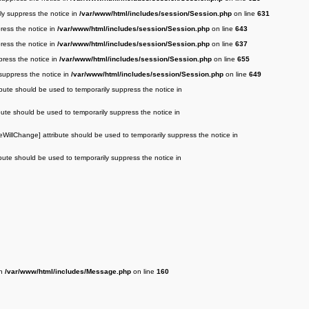
ily suppress the notice in
/var/www/html/includes/session/Session.php
on line
631
press the notice in
/var/www/html/includes/session/Session.php
on line
643
press the notice in
/var/www/html/includes/session/Session.php
on line
637
press the notice in
/var/www/html/includes/session/Session.php
on line
655
 suppress the notice in
/var/www/html/includes/session/Session.php
on line
649
ibute should be used to temporarily suppress the notice in
bute should be used to temporarily suppress the notice in
eWillChange] attribute should be used to temporarily suppress the notice in
bute should be used to temporarily suppress the notice in
in
/var/www/html/includes/Message.php
on line
160