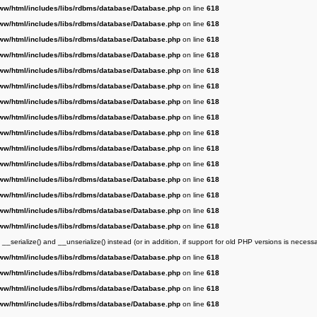
ww/html/includes/libs/rdbms/database/Database.php
on line
618
ww/html/includes/libs/rdbms/database/Database.php
on line
618
ww/html/includes/libs/rdbms/database/Database.php
on line
618
ww/html/includes/libs/rdbms/database/Database.php
on line
618
ww/html/includes/libs/rdbms/database/Database.php
on line
618
ww/html/includes/libs/rdbms/database/Database.php
on line
618
ww/html/includes/libs/rdbms/database/Database.php
on line
618
ww/html/includes/libs/rdbms/database/Database.php
on line
618
ww/html/includes/libs/rdbms/database/Database.php
on line
618
ww/html/includes/libs/rdbms/database/Database.php
on line
618
ww/html/includes/libs/rdbms/database/Database.php
on line
618
ww/html/includes/libs/rdbms/database/Database.php
on line
618
ww/html/includes/libs/rdbms/database/Database.php
on line
618
ww/html/includes/libs/rdbms/database/Database.php
on line
618
ww/html/includes/libs/rdbms/database/Database.php
on line
618
serialize() and __unserialize() instead (or in addition, if support for old PHP versions is necessa
ww/html/includes/libs/rdbms/database/Database.php
on line
618
ww/html/includes/libs/rdbms/database/Database.php
on line
618
ww/html/includes/libs/rdbms/database/Database.php
on line
618
ww/html/includes/libs/rdbms/database/Database.php
on line
618