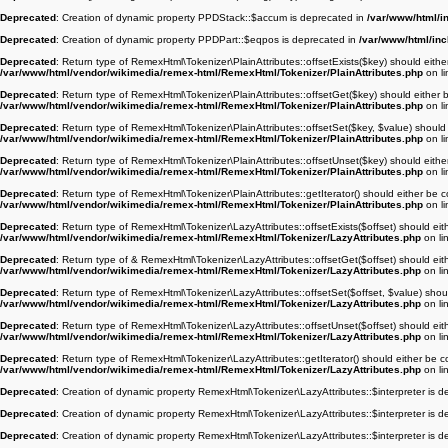
Deprecated
: Creation of dynamic property PPDStack::$accum is deprecated in
/var/www/html/i
Deprecated
: Creation of dynamic property PPDPart::$eqpos is deprecated in
/var/www/html/in
Deprecated
: Return type of RemexHtml\Tokenizer\PlainAttributes::offsetExists($key) should eithe
/var/www/html/vendor/wikimedia/remex-html/RemexHtml/Tokenizer/PlainAttributes.php
on l
Deprecated
: Return type of RemexHtml\Tokenizer\PlainAttributes::offsetGet($key) should either 
/var/www/html/vendor/wikimedia/remex-html/RemexHtml/Tokenizer/PlainAttributes.php
on l
Deprecated
: Return type of RemexHtml\Tokenizer\PlainAttributes::offsetSet($key, $value) should 
/var/www/html/vendor/wikimedia/remex-html/RemexHtml/Tokenizer/PlainAttributes.php
on l
Deprecated
: Return type of RemexHtml\Tokenizer\PlainAttributes::offsetUnset($key) should eithe
/var/www/html/vendor/wikimedia/remex-html/RemexHtml/Tokenizer/PlainAttributes.php
on l
Deprecated
: Return type of RemexHtml\Tokenizer\PlainAttributes::getIterator() should either be c
/var/www/html/vendor/wikimedia/remex-html/RemexHtml/Tokenizer/PlainAttributes.php
on l
Deprecated
: Return type of RemexHtml\Tokenizer\LazyAttributes::offsetExists($offset) should eit
/var/www/html/vendor/wikimedia/remex-html/RemexHtml/Tokenizer/LazyAttributes.php
on li
Deprecated
: Return type of & RemexHtml\Tokenizer\LazyAttributes::offsetGet($offset) should eit
/var/www/html/vendor/wikimedia/remex-html/RemexHtml/Tokenizer/LazyAttributes.php
on li
Deprecated
: Return type of RemexHtml\Tokenizer\LazyAttributes::offsetSet($offset, $value) shou
/var/www/html/vendor/wikimedia/remex-html/RemexHtml/Tokenizer/LazyAttributes.php
on li
Deprecated
: Return type of RemexHtml\Tokenizer\LazyAttributes::offsetUnset($offset) should eit
/var/www/html/vendor/wikimedia/remex-html/RemexHtml/Tokenizer/LazyAttributes.php
on li
Deprecated
: Return type of RemexHtml\Tokenizer\LazyAttributes::getIterator() should either be c
/var/www/html/vendor/wikimedia/remex-html/RemexHtml/Tokenizer/LazyAttributes.php
on li
Deprecated
: Creation of dynamic property RemexHtml\Tokenizer\LazyAttributes::$interpreter is 
Deprecated
: Creation of dynamic property RemexHtml\Tokenizer\LazyAttributes::$interpreter is 
Deprecated
: Creation of dynamic property RemexHtml\Tokenizer\LazyAttributes::$interpreter is 