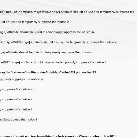
): bool, or the #[\ReturnTypeWillChange] attribute should be used to temporarily suppress the
uld be used to temporarily suppress the notice in
nge] attribute should be used to temporarily suppress the notice in
ReturnTypeWillChange] attribute should be used to temporarily suppress the notice in
ge] attribute should be used to temporarily suppress the notice in
peWillChange] attribute should be used to temporarily suppress the notice in
sary) in
/var/www/html/includes/libs/MapCacheLRU.php
on line
37
porarily suppress the notice in
y suppress the notice in
y suppress the notice in
y suppress the notice in
arily suppress the notice in
 suppress the notice in
/var/www/html/includes/session/Session.php
on line
625