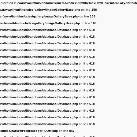
deprecated in
/var/www/html/vendor/wikimedia/remex-html/RemexHtml/Tokenizer/LazyAttribut
/var/www/html/includes/gallery/ImageGalleryBase.php
on line
158
var/www/html/includes/gallery/ImageGalleryBase.php
on line
159
var/www/html/includes/gallery/ImageGalleryBase.php
on line
160
ww/html/includes/libs/rdbms/database/Database.php
on line
618
ww/html/includes/libs/rdbms/database/Database.php
on line
618
ww/html/includes/libs/rdbms/database/Database.php
on line
618
ww/html/includes/libs/rdbms/database/Database.php
on line
618
ww/html/includes/libs/rdbms/database/Database.php
on line
618
ww/html/includes/libs/rdbms/database/Database.php
on line
618
ww/html/includes/libs/rdbms/database/Database.php
on line
618
ww/html/includes/libs/rdbms/database/Database.php
on line
618
ww/html/includes/libs/rdbms/database/Database.php
on line
618
ww/html/includes/libs/rdbms/database/Database.php
on line
618
ww/html/includes/libs/rdbms/database/Database.php
on line
618
ww/html/includes/libs/rdbms/database/Database.php
on line
618
ww/html/includes/libs/rdbms/database/Database.php
on line
618
ww/html/includes/libs/rdbms/database/Database.php
on line
618
ww/html/includes/libs/rdbms/database/Database.php
on line
618
ncludes/parser/Preprocessor_DOM.php
on line
847