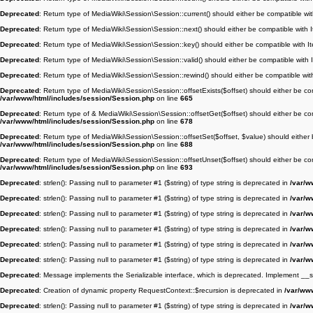
Deprecated
: Return type of MediaWiki\Session\Session::current() should either be compatible wit
Deprecated
: Return type of MediaWiki\Session\Session::next() should either be compatible with I
Deprecated
: Return type of MediaWiki\Session\Session::key() should either be compatible with It
Deprecated
: Return type of MediaWiki\Session\Session::valid() should either be compatible with I
Deprecated
: Return type of MediaWiki\Session\Session::rewind() should either be compatible with
Deprecated
: Return type of MediaWiki\Session\Session::offsetExists($offset) should either be co
/var/www/html/includes/session/Session.php
on line
665
Deprecated
: Return type of & MediaWiki\Session\Session::offsetGet($offset) should either be co
/var/www/html/includes/session/Session.php
on line
678
Deprecated
: Return type of MediaWiki\Session\Session::offsetSet($offset, $value) should either 
/var/www/html/includes/session/Session.php
on line
688
Deprecated
: Return type of MediaWiki\Session\Session::offsetUnset($offset) should either be co
/var/www/html/includes/session/Session.php
on line
693
Deprecated
: strlen(): Passing null to parameter #1 ($string) of type string is deprecated in
/var/w
Deprecated
: strlen(): Passing null to parameter #1 ($string) of type string is deprecated in
/var/w
Deprecated
: strlen(): Passing null to parameter #1 ($string) of type string is deprecated in
/var/w
Deprecated
: strlen(): Passing null to parameter #1 ($string) of type string is deprecated in
/var/w
Deprecated
: strlen(): Passing null to parameter #1 ($string) of type string is deprecated in
/var/w
Deprecated
: strlen(): Passing null to parameter #1 ($string) of type string is deprecated in
/var/w
Deprecated
: Message implements the Serializable interface, which is deprecated. Implement __seri
Deprecated
: Creation of dynamic property RequestContext::$recursion is deprecated in
/var/ww
Deprecated
: strlen(): Passing null to parameter #1 ($string) of type string is deprecated in
/var/w