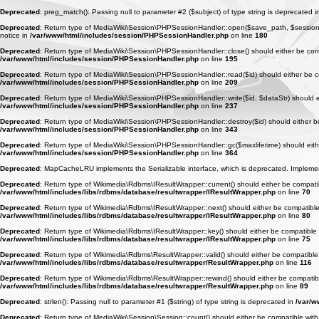
Deprecated
: preg_match(): Passing null to parameter #2 ($subject) of type string is deprecated 
Deprecated
: Return type of MediaWiki\Session\PHPSessionHandler::open($save_path, $session_na
notice in
/var/www/html/includes/session/PHPSessionHandler.php
on line
180
Deprecated
: Return type of MediaWiki\Session\PHPSessionHandler::close() should either be compa
/var/www/html/includes/session/PHPSessionHandler.php
on line
195
Deprecated
: Return type of MediaWiki\Session\PHPSessionHandler::read($id) should either be com
/var/www/html/includes/session/PHPSessionHandler.php
on line
209
Deprecated
: Return type of MediaWiki\Session\PHPSessionHandler::write($id, $dataStr) should eit
/var/www/html/includes/session/PHPSessionHandler.php
on line
237
Deprecated
: Return type of MediaWiki\Session\PHPSessionHandler::destroy($id) should either be 
/var/www/html/includes/session/PHPSessionHandler.php
on line
343
Deprecated
: Return type of MediaWiki\Session\PHPSessionHandler::gc($maxlifetime) should either
/var/www/html/includes/session/PHPSessionHandler.php
on line
364
Deprecated
: MapCacheLRU implements the Serializable interface, which is deprecated. Implement _
Deprecated
: Return type of Wikimedia\Rdbms\IResultWrapper::current() should either be compatibl
/var/www/html/includes/libs/rdbms/database/resultwrapper/IResultWrapper.php
on line
70
Deprecated
: Return type of Wikimedia\Rdbms\IResultWrapper::next() should either be compatible w
/var/www/html/includes/libs/rdbms/database/resultwrapper/IResultWrapper.php
on line
80
Deprecated
: Return type of Wikimedia\Rdbms\IResultWrapper::key() should either be compatible wi
/var/www/html/includes/libs/rdbms/database/resultwrapper/IResultWrapper.php
on line
75
Deprecated
: Return type of Wikimedia\Rdbms\ResultWrapper::valid() should either be compatible w
/var/www/html/includes/libs/rdbms/database/resultwrapper/ResultWrapper.php
on line
116
Deprecated
: Return type of Wikimedia\Rdbms\ResultWrapper::rewind() should either be compatible 
/var/www/html/includes/libs/rdbms/database/resultwrapper/ResultWrapper.php
on line
89
Deprecated
: strlen(): Passing null to parameter #1 ($string) of type string is deprecated in
/var/w
Deprecated
: Return type of MediaWiki\Session\Session::count() should either be compatible with