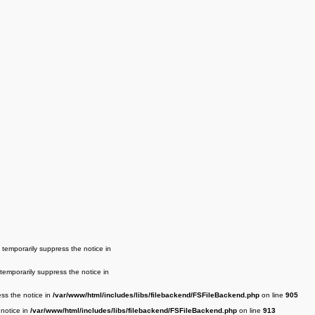
 temporarily suppress the notice in
 temporarily suppress the notice in
ess the notice in
/var/www/html/includes/libs/filebackend/FSFileBackend.php
on line
905
 notice in
/var/www/html/includes/libs/filebackend/FSFileBackend.php
on line
913