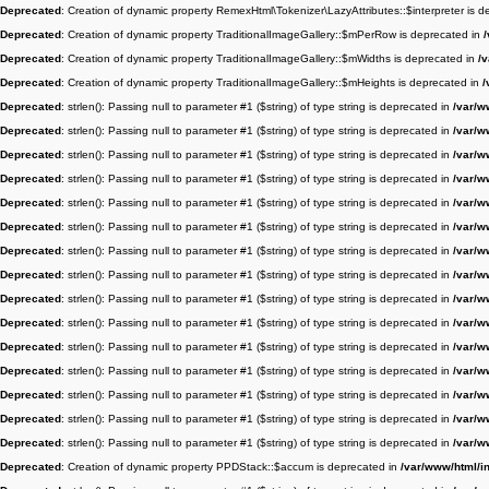
Deprecated
: Creation of dynamic property RemexHtml\Tokenizer\LazyAttributes::$interpreter is 
Deprecated
: Creation of dynamic property TraditionalImageGallery::$mPerRow is deprecated in
Deprecated
: Creation of dynamic property TraditionalImageGallery::$mWidths is deprecated in
/
Deprecated
: Creation of dynamic property TraditionalImageGallery::$mHeights is deprecated in
/
Deprecated
: strlen(): Passing null to parameter #1 ($string) of type string is deprecated in
/var/w
Deprecated
: strlen(): Passing null to parameter #1 ($string) of type string is deprecated in
/var/w
Deprecated
: strlen(): Passing null to parameter #1 ($string) of type string is deprecated in
/var/w
Deprecated
: strlen(): Passing null to parameter #1 ($string) of type string is deprecated in
/var/w
Deprecated
: strlen(): Passing null to parameter #1 ($string) of type string is deprecated in
/var/w
Deprecated
: strlen(): Passing null to parameter #1 ($string) of type string is deprecated in
/var/w
Deprecated
: strlen(): Passing null to parameter #1 ($string) of type string is deprecated in
/var/w
Deprecated
: strlen(): Passing null to parameter #1 ($string) of type string is deprecated in
/var/w
Deprecated
: strlen(): Passing null to parameter #1 ($string) of type string is deprecated in
/var/w
Deprecated
: strlen(): Passing null to parameter #1 ($string) of type string is deprecated in
/var/w
Deprecated
: strlen(): Passing null to parameter #1 ($string) of type string is deprecated in
/var/w
Deprecated
: strlen(): Passing null to parameter #1 ($string) of type string is deprecated in
/var/w
Deprecated
: strlen(): Passing null to parameter #1 ($string) of type string is deprecated in
/var/w
Deprecated
: strlen(): Passing null to parameter #1 ($string) of type string is deprecated in
/var/w
Deprecated
: strlen(): Passing null to parameter #1 ($string) of type string is deprecated in
/var/w
Deprecated
: Creation of dynamic property PPDStack::$accum is deprecated in
/var/www/html/i