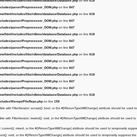
ww/html/includes/libs/rdbms/database/Database.php
on line
618
ncludes/parser/Preprocessor_DOM.php
on line
847
ww/html/includes/libs/rdbms/database/Database.php
on line
618
ncludes/parser/Preprocessor_DOM.php
on line
847
ncludes/parser/Preprocessor_DOM.php
on line
847
ww/html/includes/libs/rdbms/database/Database.php
on line
618
ncludes/parser/Preprocessor_DOM.php
on line
847
ncludes/parser/Preprocessor_DOM.php
on line
847
ww/html/includes/libs/rdbms/database/Database.php
on line
618
ncludes/parser/Preprocessor_DOM.php
on line
847
ncludes/parser/Preprocessor_DOM.php
on line
847
ww/html/includes/libs/rdbms/database/Database.php
on line
618
ncludes/parser/Preprocessor_DOM.php
on line
847
ncludes/parser/Preprocessor_DOM.php
on line
847
ww/html/includes/libs/rdbms/database/Database.php
on line
618
cludes/filerepo/FileRepo.php
on line
159
le with FilterIterator::accept(): bool, or the #[\ReturnTypeWillChange] attribute should be used to
le with FilterIterator::rewind(): void, or the #[\ReturnTypeWillChange] attribute should be used to
r::current(): mixed, or the #[\ReturnTypeWillChange] attribute should be used to temporarily suppr
next(): void, or the #[\ReturnTypeWillChange] attribute should be used to temporarily suppress the