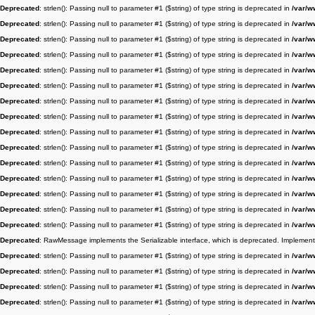
Deprecated
: strlen(): Passing null to parameter #1 ($string) of type string is deprecated in
/var/w
Deprecated
: strlen(): Passing null to parameter #1 ($string) of type string is deprecated in
/var/w
Deprecated
: strlen(): Passing null to parameter #1 ($string) of type string is deprecated in
/var/w
Deprecated
: strlen(): Passing null to parameter #1 ($string) of type string is deprecated in
/var/w
Deprecated
: strlen(): Passing null to parameter #1 ($string) of type string is deprecated in
/var/w
Deprecated
: strlen(): Passing null to parameter #1 ($string) of type string is deprecated in
/var/w
Deprecated
: strlen(): Passing null to parameter #1 ($string) of type string is deprecated in
/var/w
Deprecated
: strlen(): Passing null to parameter #1 ($string) of type string is deprecated in
/var/w
Deprecated
: strlen(): Passing null to parameter #1 ($string) of type string is deprecated in
/var/w
Deprecated
: strlen(): Passing null to parameter #1 ($string) of type string is deprecated in
/var/w
Deprecated
: strlen(): Passing null to parameter #1 ($string) of type string is deprecated in
/var/w
Deprecated
: strlen(): Passing null to parameter #1 ($string) of type string is deprecated in
/var/w
Deprecated
: strlen(): Passing null to parameter #1 ($string) of type string is deprecated in
/var/w
Deprecated
: strlen(): Passing null to parameter #1 ($string) of type string is deprecated in
/var/w
Deprecated
: strlen(): Passing null to parameter #1 ($string) of type string is deprecated in
/var/w
Deprecated
: RawMessage implements the Serializable interface, which is deprecated. Implement __
Deprecated
: strlen(): Passing null to parameter #1 ($string) of type string is deprecated in
/var/w
Deprecated
: strlen(): Passing null to parameter #1 ($string) of type string is deprecated in
/var/w
Deprecated
: strlen(): Passing null to parameter #1 ($string) of type string is deprecated in
/var/w
Deprecated
: strlen(): Passing null to parameter #1 ($string) of type string is deprecated in
/var/w