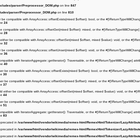
ncludes/parser/Preprocessor_DOM.php
on line
847
cludes/parser/Preprocessor_DOM.php
on line
810
r be compatible with ArrayAccess::offsetExists(mixed $offset): bool, or the #[\ReturnTypeWillChang
ine
24
be compatible with ArrayAccess::offsetGet(mixed $offset): mixed, or the #[\ReturnTypeWillChange] 
ine
28
either be compatible with ArrayAccess::offsetSet(mixed $offset, mixed $value): void, or the #[\Re
ine
32
r be compatible with ArrayAccess::offsetUnset(mixed $offset): void, or the #[\ReturnTypeWillChang
ine
36
ompatible with IteratorAggregate::getIterator(): Traversable, or the #[\ReturnTypeWillChange] attr
ine
40
her be compatible with ArrayAccess::offsetExists(mixed $offset): bool, or the #[\ReturnTypeWillCha
ne
30
her be compatible with ArrayAccess::offsetGet(mixed $offset): mixed, or the #[\ReturnTypeWillChan
ne
37
ld either be compatible with ArrayAccess::offsetSet(mixed $offset, mixed $value): void, or the #[\
ne
44
her be compatible with ArrayAccess::offsetUnset(mixed $offset): void, or the #[\ReturnTypeWillCha
ne
51
ompatible with IteratorAggregate::getIterator(): Traversable, or the #[\ReturnTypeWillChange] attr
ne
83
deprecated in
/var/www/html/vendor/wikimedia/remex-html/RemexHtml/Tokenizer/LazyAttribut
deprecated in
/var/www/html/vendor/wikimedia/remex-html/RemexHtml/Tokenizer/LazyAttribut
deprecated in
/var/www/html/vendor/wikimedia/remex-html/RemexHtml/Tokenizer/LazyAttribut