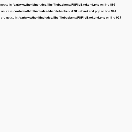
 notice in
/var/www/html/includes/libs/filebackend/FSFileBackend.php
on line
897
e notice in
/var/www/html/includes/libs/filebackend/FSFileBackend.php
on line
941
 the notice in
/var/www/html/includes/libs/filebackend/FSFileBackend.php
on line
927