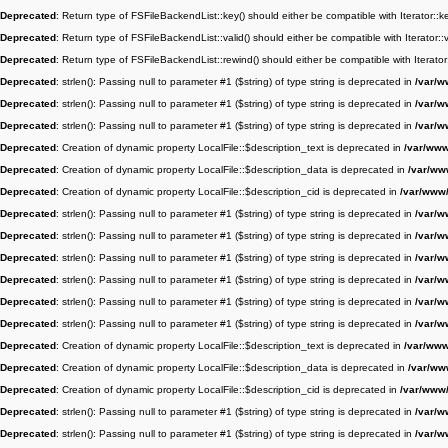
Deprecated
: Return type of FSFileBackendList::key() should either be compatible with Iterator::
Deprecated
: Return type of FSFileBackendList::valid() should either be compatible with Iterator:
Deprecated
: Return type of FSFileBackendList::rewind() should either be compatible with Iterato
Deprecated
: strlen(): Passing null to parameter #1 ($string) of type string is deprecated in
/var/w
Deprecated
: strlen(): Passing null to parameter #1 ($string) of type string is deprecated in
/var/w
Deprecated
: strlen(): Passing null to parameter #1 ($string) of type string is deprecated in
/var/w
Deprecated
: Creation of dynamic property LocalFile::$description_text is deprecated in
/var/www/
Deprecated
: Creation of dynamic property LocalFile::$description_data is deprecated in
/var/www
Deprecated
: Creation of dynamic property LocalFile::$description_cid is deprecated in
/var/www/
Deprecated
: strlen(): Passing null to parameter #1 ($string) of type string is deprecated in
/var/w
Deprecated
: strlen(): Passing null to parameter #1 ($string) of type string is deprecated in
/var/w
Deprecated
: strlen(): Passing null to parameter #1 ($string) of type string is deprecated in
/var/w
Deprecated
: strlen(): Passing null to parameter #1 ($string) of type string is deprecated in
/var/w
Deprecated
: strlen(): Passing null to parameter #1 ($string) of type string is deprecated in
/var/w
Deprecated
: strlen(): Passing null to parameter #1 ($string) of type string is deprecated in
/var/w
Deprecated
: Creation of dynamic property LocalFile::$description_text is deprecated in
/var/www/
Deprecated
: Creation of dynamic property LocalFile::$description_data is deprecated in
/var/www
Deprecated
: Creation of dynamic property LocalFile::$description_cid is deprecated in
/var/www/
Deprecated
: strlen(): Passing null to parameter #1 ($string) of type string is deprecated in
/var/w
Deprecated
: strlen(): Passing null to parameter #1 ($string) of type string is deprecated in
/var/w