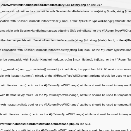
in
/var/www/html/includes/libs/rdbms/lbfactory/LBFactory.php
on line
697
me) should either be compatible with SessionHandlerInterface::open(string $path, string $name
tible with SessionHandlerInterface::close(): bool, or the #[\ReturnTypeWillChange] attribute sho
patible with SessionHandlerInterface::read(string $id): string|false, or the #[\ReturnTypeWillCha
her be compatible with SessionHandlerInterface::write(string $id, string $data): bool, or the #[\
compatible with SessionHandlerInterface::destroy(string $id): bool, or the #[\ReturnTypeWillChan
 be compatible with SessionHandlerInterface::gc(int $max_lifetime): int|false, or the #[\ReturnTy
_serialize() and __unserialize() instead (or in addition, if support for old PHP versions is neces
e with Iterator::current(): mixed, or the #[\ReturnTypeWillChange] attribute should be used to tem
ith Iterator::next(): void, or the #[\ReturnTypeWillChange] attribute should be used to temporaril
th Iterator::key(): mixed, or the #[\ReturnTypeWillChange] attribute should be used to temporaril
ith Iterator::valid(): bool, or the #[\ReturnTypeWillChange] attribute should be used to temporaril
with Iterator::rewind(): void, or the #[\ReturnTypeWillChange] attribute should be used to tempor
ww/html/includes/libs/rdbms/database/Database.php
on line
618
 Countable::count(): int, or the #[\ReturnTypeWillChange] attribute should be used to temporarily