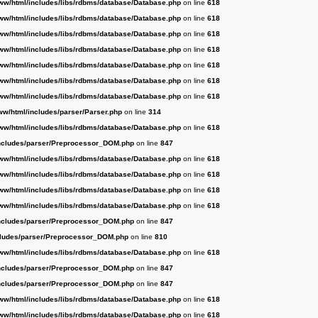
ww/html/includes/libs/rdbms/database/Database.php
on line
618
ww/html/includes/libs/rdbms/database/Database.php
on line
618
ww/html/includes/libs/rdbms/database/Database.php
on line
618
ww/html/includes/libs/rdbms/database/Database.php
on line
618
ww/html/includes/libs/rdbms/database/Database.php
on line
618
ww/html/includes/libs/rdbms/database/Database.php
on line
618
ww/html/includes/libs/rdbms/database/Database.php
on line
618
ww/html/includes/parser/Parser.php
on line
314
ww/html/includes/libs/rdbms/database/Database.php
on line
618
ncludes/parser/Preprocessor_DOM.php
on line
847
ww/html/includes/libs/rdbms/database/Database.php
on line
618
ww/html/includes/libs/rdbms/database/Database.php
on line
618
ww/html/includes/libs/rdbms/database/Database.php
on line
618
ww/html/includes/libs/rdbms/database/Database.php
on line
618
ncludes/parser/Preprocessor_DOM.php
on line
847
cludes/parser/Preprocessor_DOM.php
on line
810
ww/html/includes/libs/rdbms/database/Database.php
on line
618
ncludes/parser/Preprocessor_DOM.php
on line
847
ncludes/parser/Preprocessor_DOM.php
on line
847
ww/html/includes/libs/rdbms/database/Database.php
on line
618
ww/html/includes/libs/rdbms/database/Database.php
on line
618