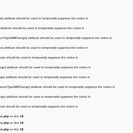
e] attribute should be used to temporarily suppress the notice in
attribute should be used to temporarily suppress the notice in
turnTypeWillChange] attribute should be used to temporarily suppress the notice in
e] attribute should be used to temporarily suppress the notice in
ibute should be used to temporarily suppress the notice in
nge] attribute should be used to temporarily suppress the notice in
ge] attribute should be used to temporarily suppress the notice in
ReturnTypeWillChange] attribute should be used to temporarily suppress the notice in
nge] attribute should be used to temporarily suppress the notice in
ibute should be used to temporarily suppress the notice in
es.php
on line
18
es.php
on line
18
es.php
on line
18