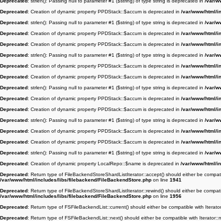
Deprecated
: strlen(): Passing null to parameter #1 ($string) of type string is deprecated in
/var/w
Deprecated
: Creation of dynamic property PPDStack::$accum is deprecated in
/var/www/html/i
Deprecated
: strlen(): Passing null to parameter #1 ($string) of type string is deprecated in
/var/w
Deprecated
: Creation of dynamic property PPDStack::$accum is deprecated in
/var/www/html/i
Deprecated
: Creation of dynamic property PPDStack::$accum is deprecated in
/var/www/html/i
Deprecated
: strlen(): Passing null to parameter #1 ($string) of type string is deprecated in
/var/w
Deprecated
: Creation of dynamic property PPDStack::$accum is deprecated in
/var/www/html/i
Deprecated
: Creation of dynamic property PPDStack::$accum is deprecated in
/var/www/html/i
Deprecated
: strlen(): Passing null to parameter #1 ($string) of type string is deprecated in
/var/w
Deprecated
: Creation of dynamic property PPDStack::$accum is deprecated in
/var/www/html/i
Deprecated
: Creation of dynamic property PPDStack::$accum is deprecated in
/var/www/html/i
Deprecated
: strlen(): Passing null to parameter #1 ($string) of type string is deprecated in
/var/w
Deprecated
: Creation of dynamic property PPDStack::$accum is deprecated in
/var/www/html/i
Deprecated
: Creation of dynamic property PPDStack::$accum is deprecated in
/var/www/html/i
Deprecated
: strlen(): Passing null to parameter #1 ($string) of type string is deprecated in
/var/w
Deprecated
: Creation of dynamic property LocalRepo::$name is deprecated in
/var/www/html/in
Deprecated
: Return type of FileBackendStoreShardListIterator::accept() should either be compatib
/var/www/html/includes/libs/filebackend/FileBackendStore.php
on line
1941
Deprecated
: Return type of FileBackendStoreShardListIterator::rewind() should either be compatib
/var/www/html/includes/libs/filebackend/FileBackendStore.php
on line
1956
Deprecated
: Return type of FSFileBackendList::current() should either be compatible with Iterato
Deprecated
: Return type of FSFileBackendList::next() should either be compatible with Iterator::