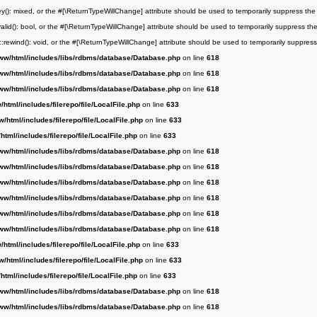
key(): mixed, or the #[\ReturnTypeWillChange] attribute should be used to temporarily suppress the
:valid(): bool, or the #[\ReturnTypeWillChange] attribute should be used to temporarily suppress th
r::rewind(): void, or the #[\ReturnTypeWillChange] attribute should be used to temporarily suppress
ww/html/includes/libs/rdbms/database/Database.php
on line
618
ww/html/includes/libs/rdbms/database/Database.php
on line
618
ww/html/includes/libs/rdbms/database/Database.php
on line
618
html/includes/filerepo/file/LocalFile.php
on line
633
/html/includes/filerepo/file/LocalFile.php
on line
633
html/includes/filerepo/file/LocalFile.php
on line
633
ww/html/includes/libs/rdbms/database/Database.php
on line
618
ww/html/includes/libs/rdbms/database/Database.php
on line
618
ww/html/includes/libs/rdbms/database/Database.php
on line
618
ww/html/includes/libs/rdbms/database/Database.php
on line
618
ww/html/includes/libs/rdbms/database/Database.php
on line
618
ww/html/includes/libs/rdbms/database/Database.php
on line
618
html/includes/filerepo/file/LocalFile.php
on line
633
/html/includes/filerepo/file/LocalFile.php
on line
633
html/includes/filerepo/file/LocalFile.php
on line
633
ww/html/includes/libs/rdbms/database/Database.php
on line
618
ww/html/includes/libs/rdbms/database/Database.php
on line
618