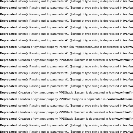
Deprecated
: strlen(): Passing null to parameter #1 ($string) of type string is deprecated in
/var/w
Deprecated
: strlen(): Passing null to parameter #1 ($string) of type string is deprecated in
/var/w
Deprecated
: strlen(): Passing null to parameter #1 ($string) of type string is deprecated in
/var/w
Deprecated
: strlen(): Passing null to parameter #1 ($string) of type string is deprecated in
/var/w
Deprecated
: strlen(): Passing null to parameter #1 ($string) of type string is deprecated in
/var/w
Deprecated
: strlen(): Passing null to parameter #1 ($string) of type string is deprecated in
/var/w
Deprecated
: strlen(): Passing null to parameter #1 ($string) of type string is deprecated in
/var/w
Deprecated
: Creation of dynamic property Parser::$mPreprocessorClass is deprecated in
/var/w
Deprecated
: strlen(): Passing null to parameter #1 ($string) of type string is deprecated in
/var/w
Deprecated
: Creation of dynamic property PPDStack::$accum is deprecated in
/var/www/html/i
Deprecated
: strlen(): Passing null to parameter #1 ($string) of type string is deprecated in
/var/w
Deprecated
: strlen(): Passing null to parameter #1 ($string) of type string is deprecated in
/var/w
Deprecated
: strlen(): Passing null to parameter #1 ($string) of type string is deprecated in
/var/w
Deprecated
: strlen(): Passing null to parameter #1 ($string) of type string is deprecated in
/var/w
Deprecated
: Creation of dynamic property PPDStack::$accum is deprecated in
/var/www/html/i
Deprecated
: Creation of dynamic property PPDPart::$eqpos is deprecated in
/var/www/html/in
Deprecated
: strlen(): Passing null to parameter #1 ($string) of type string is deprecated in
/var/w
Deprecated
: Creation of dynamic property PPDStack::$accum is deprecated in
/var/www/html/i
Deprecated
: Creation of dynamic property PPDStack::$accum is deprecated in
/var/www/html/i
Deprecated
: strlen(): Passing null to parameter #1 ($string) of type string is deprecated in
/var/w
Deprecated
: strlen(): Passing null to parameter #1 ($string) of type string is deprecated in
/var/w