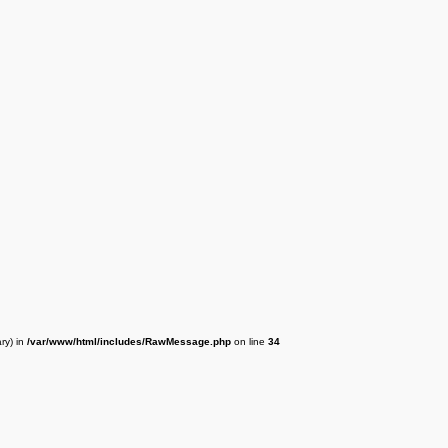
ry) in
/var/www/html/includes/RawMessage.php
on line
34