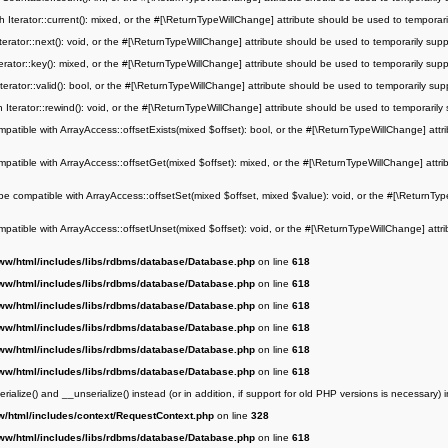
h Iterator::current(): mixed, or the #[\ReturnTypeWillChange] attribute should be used to temporar
terator::next(): void, or the #[\ReturnTypeWillChange] attribute should be used to temporarily sup
erator::key(): mixed, or the #[\ReturnTypeWillChange] attribute should be used to temporarily sup
terator::valid(): bool, or the #[\ReturnTypeWillChange] attribute should be used to temporarily sup
 Iterator::rewind(): void, or the #[\ReturnTypeWillChange] attribute should be used to temporarily
mpatible with ArrayAccess::offsetExists(mixed $offset): bool, or the #[\ReturnTypeWillChange] attr
mpatible with ArrayAccess::offsetGet(mixed $offset): mixed, or the #[\ReturnTypeWillChange] attri
be compatible with ArrayAccess::offsetSet(mixed $offset, mixed $value): void, or the #[\ReturnTyp
mpatible with ArrayAccess::offsetUnset(mixed $offset): void, or the #[\ReturnTypeWillChange] attri
ww/html/includes/libs/rdbms/database/Database.php
on line
618
ww/html/includes/libs/rdbms/database/Database.php
on line
618
ww/html/includes/libs/rdbms/database/Database.php
on line
618
ww/html/includes/libs/rdbms/database/Database.php
on line
618
ww/html/includes/libs/rdbms/database/Database.php
on line
618
ww/html/includes/libs/rdbms/database/Database.php
on line
618
alize() and __unserialize() instead (or in addition, if support for old PHP versions is necessary) 
w/html/includes/context/RequestContext.php
on line
328
ww/html/includes/libs/rdbms/database/Database.php
on line
618