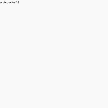
es.php
on line
18