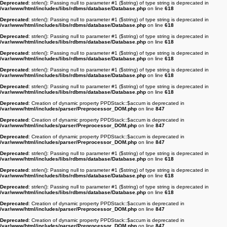
Deprecated
: strlen(): Passing null to parameter #1 ($string) of type string is deprecated in
/var/www/html/includes/libs/rdbms/database/Database.php
on line
618
Deprecated
: strlen(): Passing null to parameter #1 ($string) of type string is deprecated in
/var/www/html/includes/libs/rdbms/database/Database.php
on line
618
Deprecated
: strlen(): Passing null to parameter #1 ($string) of type string is deprecated in
/var/www/html/includes/libs/rdbms/database/Database.php
on line
618
Deprecated
: strlen(): Passing null to parameter #1 ($string) of type string is deprecated in
/var/www/html/includes/libs/rdbms/database/Database.php
on line
618
Deprecated
: strlen(): Passing null to parameter #1 ($string) of type string is deprecated in
/var/www/html/includes/libs/rdbms/database/Database.php
on line
618
Deprecated
: strlen(): Passing null to parameter #1 ($string) of type string is deprecated in
/var/www/html/includes/libs/rdbms/database/Database.php
on line
618
Deprecated
: Creation of dynamic property PPDStack::$accum is deprecated in
/var/www/html/includes/parser/Preprocessor_DOM.php
on line
847
Deprecated
: Creation of dynamic property PPDStack::$accum is deprecated in
/var/www/html/includes/parser/Preprocessor_DOM.php
on line
847
Deprecated
: Creation of dynamic property PPDStack::$accum is deprecated in
/var/www/html/includes/parser/Preprocessor_DOM.php
on line
847
Deprecated
: strlen(): Passing null to parameter #1 ($string) of type string is deprecated in
/var/www/html/includes/libs/rdbms/database/Database.php
on line
618
Deprecated
: strlen(): Passing null to parameter #1 ($string) of type string is deprecated in
/var/www/html/includes/libs/rdbms/database/Database.php
on line
618
Deprecated
: strlen(): Passing null to parameter #1 ($string) of type string is deprecated in
/var/www/html/includes/libs/rdbms/database/Database.php
on line
618
Deprecated
: Creation of dynamic property PPDStack::$accum is deprecated in
/var/www/html/includes/parser/Preprocessor_DOM.php
on line
847
Deprecated
: Creation of dynamic property PPDStack::$accum is deprecated in
/var/www/html/includes/parser/Preprocessor_DOM.php
on line
847