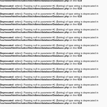
/var/www/html/includes/libs/rdbms/database/Database.php
on line
618
Deprecated
: strlen(): Passing null to parameter #1 ($string) of type string is deprecated in
/var/www/html/includes/libs/rdbms/database/Database.php
on line
618
Deprecated
: strlen(): Passing null to parameter #1 ($string) of type string is deprecated in
/var/www/html/includes/libs/rdbms/database/Database.php
on line
618
Deprecated
: strlen(): Passing null to parameter #1 ($string) of type string is deprecated in
/var/www/html/includes/libs/rdbms/database/Database.php
on line
618
Deprecated
: strlen(): Passing null to parameter #1 ($string) of type string is deprecated in
/var/www/html/includes/libs/rdbms/database/Database.php
on line
618
Deprecated
: strlen(): Passing null to parameter #1 ($string) of type string is deprecated in
/var/www/html/includes/libs/rdbms/database/Database.php
on line
618
Deprecated
: strlen(): Passing null to parameter #1 ($string) of type string is deprecated in
/var/www/html/includes/libs/rdbms/database/Database.php
on line
618
Deprecated
: strlen(): Passing null to parameter #1 ($string) of type string is deprecated in
/var/www/html/includes/libs/rdbms/database/Database.php
on line
618
Deprecated
: strlen(): Passing null to parameter #1 ($string) of type string is deprecated in
/var/www/html/includes/libs/rdbms/database/Database.php
on line
618
Deprecated
: strlen(): Passing null to parameter #1 ($string) of type string is deprecated in
/var/www/html/includes/libs/rdbms/database/Database.php
on line
618
Deprecated
: strlen(): Passing null to parameter #1 ($string) of type string is deprecated in
/var/www/html/includes/libs/rdbms/database/Database.php
on line
618
Deprecated
: strlen(): Passing null to parameter #1 ($string) of type string is deprecated in
/var/www/html/includes/libs/rdbms/database/Database.php
on line
618
Deprecated
: strlen(): Passing null to parameter #1 ($string) of type string is deprecated in
/var/www/html/includes/libs/rdbms/database/Database.php
on line
618
Deprecated
: strlen(): Passing null to parameter #1 ($string) of type string is deprecated in
/var/www/html/includes/libs/rdbms/database/Database.php
on line
618