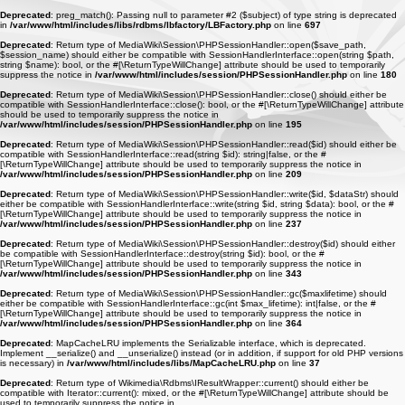
Deprecated
: preg_match(): Passing null to parameter #2 ($subject) of type string is deprecated
in
/var/www/html/includes/libs/rdbms/lbfactory/LBFactory.php
on line
697
Deprecated
: Return type of MediaWiki\Session\PHPSessionHandler::open($save_path,
$session_name) should either be compatible with SessionHandlerInterface::open(string $path,
string $name): bool, or the #[\ReturnTypeWillChange] attribute should be used to temporarily
suppress the notice in
/var/www/html/includes/session/PHPSessionHandler.php
on line
180
Deprecated
: Return type of MediaWiki\Session\PHPSessionHandler::close() should either be
compatible with SessionHandlerInterface::close(): bool, or the #[\ReturnTypeWillChange] attribute
should be used to temporarily suppress the notice in
/var/www/html/includes/session/PHPSessionHandler.php
on line
195
Deprecated
: Return type of MediaWiki\Session\PHPSessionHandler::read($id) should either be
compatible with SessionHandlerInterface::read(string $id): string|false, or the #
[\ReturnTypeWillChange] attribute should be used to temporarily suppress the notice in
/var/www/html/includes/session/PHPSessionHandler.php
on line
209
Deprecated
: Return type of MediaWiki\Session\PHPSessionHandler::write($id, $dataStr) should
either be compatible with SessionHandlerInterface::write(string $id, string $data): bool, or the #
[\ReturnTypeWillChange] attribute should be used to temporarily suppress the notice in
/var/www/html/includes/session/PHPSessionHandler.php
on line
237
Deprecated
: Return type of MediaWiki\Session\PHPSessionHandler::destroy($id) should either
be compatible with SessionHandlerInterface::destroy(string $id): bool, or the #
[\ReturnTypeWillChange] attribute should be used to temporarily suppress the notice in
/var/www/html/includes/session/PHPSessionHandler.php
on line
343
Deprecated
: Return type of MediaWiki\Session\PHPSessionHandler::gc($maxlifetime) should
either be compatible with SessionHandlerInterface::gc(int $max_lifetime): int|false, or the #
[\ReturnTypeWillChange] attribute should be used to temporarily suppress the notice in
/var/www/html/includes/session/PHPSessionHandler.php
on line
364
Deprecated
: MapCacheLRU implements the Serializable interface, which is deprecated.
Implement __serialize() and __unserialize() instead (or in addition, if support for old PHP versions
is necessary) in
/var/www/html/includes/libs/MapCacheLRU.php
on line
37
Deprecated
: Return type of Wikimedia\Rdbms\IResultWrapper::current() should either be
compatible with Iterator::current(): mixed, or the #[\ReturnTypeWillChange] attribute should be
used to temporarily suppress the notice in