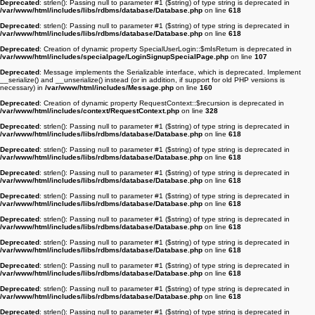
Deprecated
: strlen(): Passing null to parameter #1 ($string) of type string is deprecated in
/var/www/html/includes/libs/rdbms/database/Database.php
on line
618
Deprecated
: strlen(): Passing null to parameter #1 ($string) of type string is deprecated in
/var/www/html/includes/libs/rdbms/database/Database.php
on line
618
Deprecated
: Creation of dynamic property SpecialUserLogin::$mIsReturn is deprecated in
/var/www/html/includes/specialpage/LoginSignupSpecialPage.php
on line
107
Deprecated
: Message implements the Serializable interface, which is deprecated. Implement
__serialize() and __unserialize() instead (or in addition, if support for old PHP versions is
necessary) in
/var/www/html/includes/Message.php
on line
160
Deprecated
: Creation of dynamic property RequestContext::$recursion is deprecated in
/var/www/html/includes/context/RequestContext.php
on line
328
Deprecated
: strlen(): Passing null to parameter #1 ($string) of type string is deprecated in
/var/www/html/includes/libs/rdbms/database/Database.php
on line
618
Deprecated
: strlen(): Passing null to parameter #1 ($string) of type string is deprecated in
/var/www/html/includes/libs/rdbms/database/Database.php
on line
618
Deprecated
: strlen(): Passing null to parameter #1 ($string) of type string is deprecated in
/var/www/html/includes/libs/rdbms/database/Database.php
on line
618
Deprecated
: strlen(): Passing null to parameter #1 ($string) of type string is deprecated in
/var/www/html/includes/libs/rdbms/database/Database.php
on line
618
Deprecated
: strlen(): Passing null to parameter #1 ($string) of type string is deprecated in
/var/www/html/includes/libs/rdbms/database/Database.php
on line
618
Deprecated
: strlen(): Passing null to parameter #1 ($string) of type string is deprecated in
/var/www/html/includes/libs/rdbms/database/Database.php
on line
618
Deprecated
: strlen(): Passing null to parameter #1 ($string) of type string is deprecated in
/var/www/html/includes/libs/rdbms/database/Database.php
on line
618
Deprecated
: strlen(): Passing null to parameter #1 ($string) of type string is deprecated in
/var/www/html/includes/libs/rdbms/database/Database.php
on line
618
Deprecated
: strlen(): Passing null to parameter #1 ($string) of type string is deprecated in