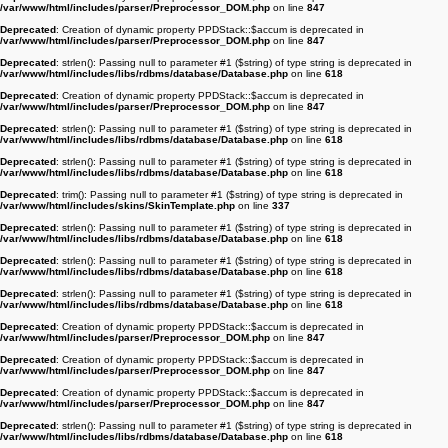
/var/www/html/includes/parser/Preprocessor_DOM.php
on line
847
Deprecated
: Creation of dynamic property PPDStack::$accum is deprecated in
/var/www/html/includes/parser/Preprocessor_DOM.php
on line
847
Deprecated
: strlen(): Passing null to parameter #1 ($string) of type string is deprecated in
/var/www/html/includes/libs/rdbms/database/Database.php
on line
618
Deprecated
: Creation of dynamic property PPDStack::$accum is deprecated in
/var/www/html/includes/parser/Preprocessor_DOM.php
on line
847
Deprecated
: strlen(): Passing null to parameter #1 ($string) of type string is deprecated in
/var/www/html/includes/libs/rdbms/database/Database.php
on line
618
Deprecated
: strlen(): Passing null to parameter #1 ($string) of type string is deprecated in
/var/www/html/includes/libs/rdbms/database/Database.php
on line
618
Deprecated
: trim(): Passing null to parameter #1 ($string) of type string is deprecated in
/var/www/html/includes/skins/SkinTemplate.php
on line
337
Deprecated
: strlen(): Passing null to parameter #1 ($string) of type string is deprecated in
/var/www/html/includes/libs/rdbms/database/Database.php
on line
618
Deprecated
: strlen(): Passing null to parameter #1 ($string) of type string is deprecated in
/var/www/html/includes/libs/rdbms/database/Database.php
on line
618
Deprecated
: strlen(): Passing null to parameter #1 ($string) of type string is deprecated in
/var/www/html/includes/libs/rdbms/database/Database.php
on line
618
Deprecated
: Creation of dynamic property PPDStack::$accum is deprecated in
/var/www/html/includes/parser/Preprocessor_DOM.php
on line
847
Deprecated
: Creation of dynamic property PPDStack::$accum is deprecated in
/var/www/html/includes/parser/Preprocessor_DOM.php
on line
847
Deprecated
: Creation of dynamic property PPDStack::$accum is deprecated in
/var/www/html/includes/parser/Preprocessor_DOM.php
on line
847
Deprecated
: strlen(): Passing null to parameter #1 ($string) of type string is deprecated in
/var/www/html/includes/libs/rdbms/database/Database.php
on line
618