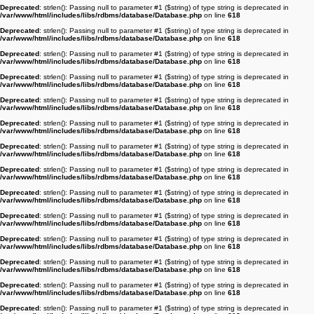
Deprecated
: strlen(): Passing null to parameter #1 ($string) of type string is deprecated in
/var/www/html/includes/libs/rdbms/database/Database.php
on line
618
Deprecated
: strlen(): Passing null to parameter #1 ($string) of type string is deprecated in
/var/www/html/includes/libs/rdbms/database/Database.php
on line
618
Deprecated
: strlen(): Passing null to parameter #1 ($string) of type string is deprecated in
/var/www/html/includes/libs/rdbms/database/Database.php
on line
618
Deprecated
: strlen(): Passing null to parameter #1 ($string) of type string is deprecated in
/var/www/html/includes/libs/rdbms/database/Database.php
on line
618
Deprecated
: strlen(): Passing null to parameter #1 ($string) of type string is deprecated in
/var/www/html/includes/libs/rdbms/database/Database.php
on line
618
Deprecated
: strlen(): Passing null to parameter #1 ($string) of type string is deprecated in
/var/www/html/includes/libs/rdbms/database/Database.php
on line
618
Deprecated
: strlen(): Passing null to parameter #1 ($string) of type string is deprecated in
/var/www/html/includes/libs/rdbms/database/Database.php
on line
618
Deprecated
: strlen(): Passing null to parameter #1 ($string) of type string is deprecated in
/var/www/html/includes/libs/rdbms/database/Database.php
on line
618
Deprecated
: strlen(): Passing null to parameter #1 ($string) of type string is deprecated in
/var/www/html/includes/libs/rdbms/database/Database.php
on line
618
Deprecated
: strlen(): Passing null to parameter #1 ($string) of type string is deprecated in
/var/www/html/includes/libs/rdbms/database/Database.php
on line
618
Deprecated
: strlen(): Passing null to parameter #1 ($string) of type string is deprecated in
/var/www/html/includes/libs/rdbms/database/Database.php
on line
618
Deprecated
: strlen(): Passing null to parameter #1 ($string) of type string is deprecated in
/var/www/html/includes/libs/rdbms/database/Database.php
on line
618
Deprecated
: strlen(): Passing null to parameter #1 ($string) of type string is deprecated in
/var/www/html/includes/libs/rdbms/database/Database.php
on line
618
Deprecated
: strlen(): Passing null to parameter #1 ($string) of type string is deprecated in