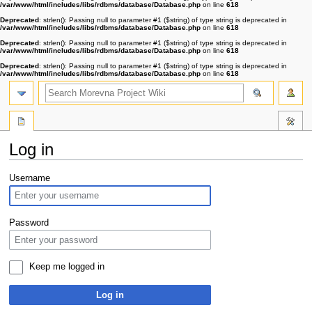
/var/www/html/includes/libs/rdbms/database/Database.php
on line
618
Deprecated
: strlen(): Passing null to parameter #1 ($string) of type string is deprecated in
/var/www/html/includes/libs/rdbms/database/Database.php
on line
618
Deprecated
: strlen(): Passing null to parameter #1 ($string) of type string is deprecated in
/var/www/html/includes/libs/rdbms/database/Database.php
on line
618
Deprecated
: strlen(): Passing null to parameter #1 ($string) of type string is deprecated in
/var/www/html/includes/libs/rdbms/database/Database.php
on line
618
Log in
Jump
Jump
Username
to
to
navigation
search
Password
Keep me logged in
Log in