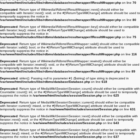
/var/www/html/includes/libs/rdbms/database/resultwrapper/IResultWrapper.php
on line
70
Deprecated
: Return type of Wikimedia\Rdbms\IResultWrapper::next() should either be
compatible with Iterator::next(): void, or the #[\ReturnTypeWillChange] attribute should be used to
temporarily suppress the notice in
/var/www/html/includes/libs/rdbms/database/resultwrapper/IResultWrapper.php
on line
80
Deprecated
: Return type of Wikimedia\Rdbms\IResultWrapper::key() should either be compatible
with Iterator::key(): mixed, or the #[\ReturnTypeWillChange] attribute should be used to
temporarily suppress the notice in
/var/www/html/includes/libs/rdbms/database/resultwrapper/IResultWrapper.php
on line
75
Deprecated
: Return type of Wikimedia\Rdbms\ResultWrapper::valid() should either be compatible
with Iterator::valid(): bool, or the #[\ReturnTypeWillChange] attribute should be used to
temporarily suppress the notice in
/var/www/html/includes/libs/rdbms/database/resultwrapper/ResultWrapper.php
on line
116
Deprecated
: Return type of Wikimedia\Rdbms\ResultWrapper::rewind() should either be
compatible with Iterator::rewind(): void, or the #[\ReturnTypeWillChange] attribute should be used
to temporarily suppress the notice in
/var/www/html/includes/libs/rdbms/database/resultwrapper/ResultWrapper.php
on line
89
Deprecated
: strlen(): Passing null to parameter #1 ($string) of type string is deprecated in
/var/www/html/includes/libs/rdbms/database/Database.php
on line
618
Deprecated
: Return type of MediaWiki\Session\Session::count() should either be compatible with
Countable::count(): int, or the #[\ReturnTypeWillChange] attribute should be used to temporarily
suppress the notice in
/var/www/html/includes/session/Session.php
on line
625
Deprecated
: Return type of MediaWiki\Session\Session::current() should either be compatible
with Iterator::current(): mixed, or the #[\ReturnTypeWillChange] attribute should be used to
temporarily suppress the notice in
/var/www/html/includes/session/Session.php
on line
631
Deprecated
: Return type of MediaWiki\Session\Session::next() should either be compatible with
Iterator::next(): void, or the #[\ReturnTypeWillChange] attribute should be used to temporarily
suppress the notice in
/var/www/html/includes/session/Session.php
on line
643
Deprecated
: Return type of MediaWiki\Session\Session::key() should either be compatible with
Iterator::key(): mixed, or the #[\ReturnTypeWillChange] attribute should be used to temporarily
suppress the notice in
/var/www/html/includes/session/Session.php
on line
637