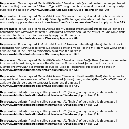
Deprecated
: Return type of MediaWiki\Session\Session::valid() should either be compatible with
Iterator::valid(): bool, or the #[\ReturnTypeWillChange] attribute should be used to temporarily
suppress the notice in
/var/www/html/includes/session/Session.php
on line
655
Deprecated
: Return type of MediaWiki\Session\Session::rewind() should either be compatible
with Iterator::rewind(): void, or the #[\ReturnTypeWillChange] attribute should be used to
temporarily suppress the notice in
/var/www/html/includes/session/Session.php
on line
649
Deprecated
: Return type of MediaWiki\Session\Session::offsetExists($offset) should either be
compatible with ArrayAccess::offsetExists(mixed $offset): bool, or the #[\ReturnTypeWillChange]
attribute should be used to temporarily suppress the notice in
/var/www/html/includes/session/Session.php
on line
665
Deprecated
: Return type of & MediaWiki\Session\Session::offsetGet($offset) should either be
compatible with ArrayAccess::offsetGet(mixed $offset): mixed, or the #[\ReturnTypeWillChange]
attribute should be used to temporarily suppress the notice in
/var/www/html/includes/session/Session.php
on line
678
Deprecated
: Return type of MediaWiki\Session\Session::offsetSet($offset, $value) should either
be compatible with ArrayAccess::offsetSet(mixed $offset, mixed $value): void, or the #
[\ReturnTypeWillChange] attribute should be used to temporarily suppress the notice in
/var/www/html/includes/session/Session.php
on line
688
Deprecated
: Return type of MediaWiki\Session\Session::offsetUnset($offset) should either be
compatible with ArrayAccess::offsetUnset(mixed $offset): void, or the #[\ReturnTypeWillChange]
attribute should be used to temporarily suppress the notice in
/var/www/html/includes/session/Session.php
on line
693
Deprecated
: strlen(): Passing null to parameter #1 ($string) of type string is deprecated in
/var/www/html/includes/libs/rdbms/database/Database.php
on line
618
Deprecated
: strlen(): Passing null to parameter #1 ($string) of type string is deprecated in
/var/www/html/includes/libs/rdbms/database/Database.php
on line
618
Deprecated
: strlen(): Passing null to parameter #1 ($string) of type string is deprecated in
/var/www/html/includes/libs/rdbms/database/Database.php
on line
618
Deprecated
: strlen(): Passing null to parameter #1 ($string) of type string is deprecated in
/var/www/html/includes/libs/rdbms/database/Database.php
on line
618