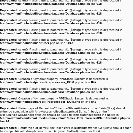
Deprecated
: strlen(): Passing null to parameter #1 ($string) of type string is deprecated in
/var/www/html/includes/libs/rdbms/database/Database.php
on line
618
Deprecated
: strlen(): Passing null to parameter #1 ($string) of type string is deprecated in
/var/www/html/includes/libs/rdbms/database/Database.php
on line
618
Deprecated
: strlen(): Passing null to parameter #1 ($string) of type string is deprecated in
/var/www/html/includes/libs/rdbms/database/Database.php
on line
618
Deprecated
: strlen(): Passing null to parameter #1 ($string) of type string is deprecated in
/var/www/html/includes/libs/rdbms/database/Database.php
on line
618
Deprecated
: strlen(): Passing null to parameter #1 ($string) of type string is deprecated in
/var/www/html/includes/user/User.php
on line
1947
Deprecated
: strlen(): Passing null to parameter #1 ($string) of type string is deprecated in
/var/www/html/includes/libs/rdbms/database/Database.php
on line
618
Deprecated
: strlen(): Passing null to parameter #1 ($string) of type string is deprecated in
/var/www/html/includes/libs/rdbms/database/Database.php
on line
618
Deprecated
: strlen(): Passing null to parameter #1 ($string) of type string is deprecated in
/var/www/html/includes/libs/rdbms/database/Database.php
on line
618
Deprecated
: Creation of dynamic property PPDStack::$accum is deprecated in
/var/www/html/includes/parser/Preprocessor_DOM.php
on line
847
Deprecated
: strlen(): Passing null to parameter #1 ($string) of type string is deprecated in
/var/www/html/includes/libs/rdbms/database/Database.php
on line
618
Deprecated
: Creation of dynamic property PPDStack::$accum is deprecated in
/var/www/html/includes/parser/Preprocessor_DOM.php
on line
847
Deprecated
: Return type of RemexHtml\Tokenizer\PlainAttributes::offsetExists($key) should
either be compatible with ArrayAccess::offsetExists(mixed $offset): bool, or the #
[\ReturnTypeWillChange] attribute should be used to temporarily suppress the notice in
/var/www/html/vendor/wikimedia/remex-html/RemexHtml/Tokenizer/PlainAttributes.php
on
line
24
Deprecated
: Return type of RemexHtml\Tokenizer\PlainAttributes::offsetGet($key) should either
be compatible with ArrayAccess::offsetGet(mixed $offset): mixed, or the #