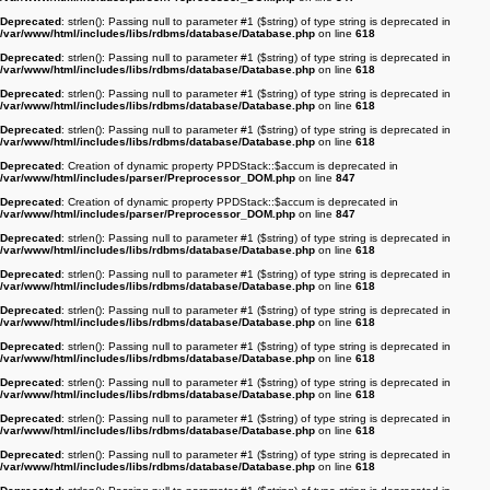
Deprecated
: strlen(): Passing null to parameter #1 ($string) of type string is deprecated in
/var/www/html/includes/libs/rdbms/database/Database.php
on line
618
Deprecated
: strlen(): Passing null to parameter #1 ($string) of type string is deprecated in
/var/www/html/includes/libs/rdbms/database/Database.php
on line
618
Deprecated
: strlen(): Passing null to parameter #1 ($string) of type string is deprecated in
/var/www/html/includes/libs/rdbms/database/Database.php
on line
618
Deprecated
: strlen(): Passing null to parameter #1 ($string) of type string is deprecated in
/var/www/html/includes/libs/rdbms/database/Database.php
on line
618
Deprecated
: Creation of dynamic property PPDStack::$accum is deprecated in
/var/www/html/includes/parser/Preprocessor_DOM.php
on line
847
Deprecated
: Creation of dynamic property PPDStack::$accum is deprecated in
/var/www/html/includes/parser/Preprocessor_DOM.php
on line
847
Deprecated
: strlen(): Passing null to parameter #1 ($string) of type string is deprecated in
/var/www/html/includes/libs/rdbms/database/Database.php
on line
618
Deprecated
: strlen(): Passing null to parameter #1 ($string) of type string is deprecated in
/var/www/html/includes/libs/rdbms/database/Database.php
on line
618
Deprecated
: strlen(): Passing null to parameter #1 ($string) of type string is deprecated in
/var/www/html/includes/libs/rdbms/database/Database.php
on line
618
Deprecated
: strlen(): Passing null to parameter #1 ($string) of type string is deprecated in
/var/www/html/includes/libs/rdbms/database/Database.php
on line
618
Deprecated
: strlen(): Passing null to parameter #1 ($string) of type string is deprecated in
/var/www/html/includes/libs/rdbms/database/Database.php
on line
618
Deprecated
: strlen(): Passing null to parameter #1 ($string) of type string is deprecated in
/var/www/html/includes/libs/rdbms/database/Database.php
on line
618
Deprecated
: strlen(): Passing null to parameter #1 ($string) of type string is deprecated in
/var/www/html/includes/libs/rdbms/database/Database.php
on line
618