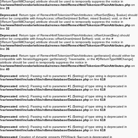
[\ReturnTypeWillChange] attribute should be used to temporarily suppress the notice in
/var/www/html/vendor/wikimedia/remex-html/RemexHtml/Tokenizer/PlainAttributes.php
on
line
28
Deprecated
: Return type of RemexHtml\Tokenizer\PlainAttributes::offsetSet($key, $value) should
either be compatible with ArrayAccess::offsetSet(mixed $offset, mixed $value): void, or the #
[\ReturnTypeWillChange] attribute should be used to temporarily suppress the notice in
/var/www/html/vendor/wikimedia/remex-html/RemexHtml/Tokenizer/PlainAttributes.php
on
line
32
Deprecated
: Return type of RemexHtml\Tokenizer\PlainAttributes::offsetUnset($key) should
either be compatible with ArrayAccess::offsetUnset(mixed $offset): void, or the #
[\ReturnTypeWillChange] attribute should be used to temporarily suppress the notice in
/var/www/html/vendor/wikimedia/remex-html/RemexHtml/Tokenizer/PlainAttributes.php
on
line
36
Deprecated
: Return type of RemexHtml\Tokenizer\PlainAttributes::getIterator() should either be
compatible with IteratorAggregate::getIterator(): Traversable, or the #[\ReturnTypeWillChange]
attribute should be used to temporarily suppress the notice in
/var/www/html/vendor/wikimedia/remex-html/RemexHtml/Tokenizer/PlainAttributes.php
on
line
40
Deprecated
: strlen(): Passing null to parameter #1 ($string) of type string is deprecated in
/var/www/html/includes/libs/rdbms/database/Database.php
on line
618
Deprecated
: strlen(): Passing null to parameter #1 ($string) of type string is deprecated in
/var/www/html/includes/libs/rdbms/database/Database.php
on line
618
Deprecated
: strlen(): Passing null to parameter #1 ($string) of type string is deprecated in
/var/www/html/includes/libs/rdbms/database/Database.php
on line
618
Deprecated
: strlen(): Passing null to parameter #1 ($string) of type string is deprecated in
/var/www/html/includes/libs/rdbms/database/Database.php
on line
618
Deprecated
: strlen(): Passing null to parameter #1 ($string) of type string is deprecated in
/var/www/html/includes/libs/rdbms/database/Database.php
on line
618
Deprecated
: strlen(): Passing null to parameter #1 ($string) of type string is deprecated in
/var/www/html/includes/libs/rdbms/database/Database.php
on line
618
Deprecated
: Creation of dynamic property PPDStack::$accum is deprecated in