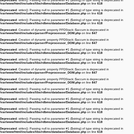
Deprecated
: strlen(): Passing null to parameter #1 ($string) of type string is deprecated in
/var/www/html/includes/libs/rdbms/database/Database.php
on line
618
Deprecated
: strlen(): Passing null to parameter #1 ($string) of type string is deprecated in
/var/www/html/includes/libs/rdbms/database/Database.php
on line
618
Deprecated
: strlen(): Passing null to parameter #1 ($string) of type string is deprecated in
/var/www/html/includes/libs/rdbms/database/Database.php
on line
618
Deprecated
: Creation of dynamic property PPDStack::$accum is deprecated in
/var/www/html/includes/parser/Preprocessor_DOM.php
on line
847
Deprecated
: Creation of dynamic property PPDStack::$accum is deprecated in
/var/www/html/includes/parser/Preprocessor_DOM.php
on line
847
Deprecated
: strlen(): Passing null to parameter #1 ($string) of type string is deprecated in
/var/www/html/includes/libs/rdbms/database/Database.php
on line
618
Deprecated
: strlen(): Passing null to parameter #1 ($string) of type string is deprecated in
/var/www/html/includes/libs/rdbms/database/Database.php
on line
618
Deprecated
: Creation of dynamic property PPDStack::$accum is deprecated in
/var/www/html/includes/parser/Preprocessor_DOM.php
on line
847
Deprecated
: Creation of dynamic property PPDStack::$accum is deprecated in
/var/www/html/includes/parser/Preprocessor_DOM.php
on line
847
Deprecated
: strlen(): Passing null to parameter #1 ($string) of type string is deprecated in
/var/www/html/includes/libs/rdbms/database/Database.php
on line
618
Deprecated
: strlen(): Passing null to parameter #1 ($string) of type string is deprecated in
/var/www/html/includes/libs/rdbms/database/Database.php
on line
618
Deprecated
: strlen(): Passing null to parameter #1 ($string) of type string is deprecated in
/var/www/html/includes/libs/rdbms/database/Database.php
on line
618
Deprecated
: strlen(): Passing null to parameter #1 ($string) of type string is deprecated in
/var/www/html/includes/libs/rdbms/database/Database.php
on line
618
Deprecated
: strlen(): Passing null to parameter #1 ($string) of type string is deprecated in
/var/www/html/includes/libs/rdbms/database/Database.php
on line
618