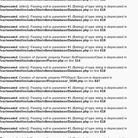
Deprecated
: strlen(): Passing null to parameter #1 ($string) of type string is deprecated in
/var/www/html/includes/libs/rdbms/database/Database.php
on line
618
Deprecated
: strlen(): Passing null to parameter #1 ($string) of type string is deprecated in
/var/www/html/includes/libs/rdbms/database/Database.php
on line
618
Deprecated
: strlen(): Passing null to parameter #1 ($string) of type string is deprecated in
/var/www/html/includes/libs/rdbms/database/Database.php
on line
618
Deprecated
: strlen(): Passing null to parameter #1 ($string) of type string is deprecated in
/var/www/html/includes/libs/rdbms/database/Database.php
on line
618
Deprecated
: strlen(): Passing null to parameter #1 ($string) of type string is deprecated in
/var/www/html/includes/libs/rdbms/database/Database.php
on line
618
Deprecated
: Creation of dynamic property Parser::$mPreprocessorClass is deprecated in
/var/www/html/includes/parser/Parser.php
on line
314
Deprecated
: strlen(): Passing null to parameter #1 ($string) of type string is deprecated in
/var/www/html/includes/libs/rdbms/database/Database.php
on line
618
Deprecated
: Creation of dynamic property PPDStack::$accum is deprecated in
/var/www/html/includes/parser/Preprocessor_DOM.php
on line
847
Deprecated
: strlen(): Passing null to parameter #1 ($string) of type string is deprecated in
/var/www/html/includes/libs/rdbms/database/Database.php
on line
618
Deprecated
: strlen(): Passing null to parameter #1 ($string) of type string is deprecated in
/var/www/html/includes/libs/rdbms/database/Database.php
on line
618
Deprecated
: strlen(): Passing null to parameter #1 ($string) of type string is deprecated in
/var/www/html/includes/libs/rdbms/database/Database.php
on line
618
Deprecated
: strlen(): Passing null to parameter #1 ($string) of type string is deprecated in
/var/www/html/includes/libs/rdbms/database/Database.php
on line
618
Deprecated
: strlen(): Passing null to parameter #1 ($string) of type string is deprecated in
/var/www/html/includes/libs/rdbms/database/Database.php
on line
618