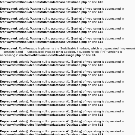
/var/www/html/includes/libs/rdbms/database/Database.php
on line
618
Deprecated
: strlen(): Passing null to parameter #1 ($string) of type string is deprecated in
/var/www/html/includes/libs/rdbms/database/Database.php
on line
618
Deprecated
: strlen(): Passing null to parameter #1 ($string) of type string is deprecated in
/var/www/html/includes/libs/rdbms/database/Database.php
on line
618
Deprecated
: strlen(): Passing null to parameter #1 ($string) of type string is deprecated in
/var/www/html/includes/libs/rdbms/database/Database.php
on line
618
Deprecated
: strlen(): Passing null to parameter #1 ($string) of type string is deprecated in
/var/www/html/includes/libs/rdbms/database/Database.php
on line
618
Deprecated
: RawMessage implements the Serializable interface, which is deprecated. Implement
__serialize() and __unserialize() instead (or in addition, if support for old PHP versions is
necessary) in
/var/www/html/includes/RawMessage.php
on line
34
Deprecated
: strlen(): Passing null to parameter #1 ($string) of type string is deprecated in
/var/www/html/includes/libs/rdbms/database/Database.php
on line
618
Deprecated
: strlen(): Passing null to parameter #1 ($string) of type string is deprecated in
/var/www/html/includes/libs/rdbms/database/Database.php
on line
618
Deprecated
: strlen(): Passing null to parameter #1 ($string) of type string is deprecated in
/var/www/html/includes/libs/rdbms/database/Database.php
on line
618
Deprecated
: strlen(): Passing null to parameter #1 ($string) of type string is deprecated in
/var/www/html/includes/libs/rdbms/database/Database.php
on line
618
Deprecated
: strlen(): Passing null to parameter #1 ($string) of type string is deprecated in
/var/www/html/includes/libs/rdbms/database/Database.php
on line
618
Deprecated
: strlen(): Passing null to parameter #1 ($string) of type string is deprecated in
/var/www/html/includes/libs/rdbms/database/Database.php
on line
618
Deprecated
: strlen(): Passing null to parameter #1 ($string) of type string is deprecated in
/var/www/html/includes/libs/rdbms/database/Database.php
on line
618
Deprecated
: strlen(): Passing null to parameter #1 ($string) of type string is deprecated in
/var/www/html/includes/libs/rdbms/database/Database.php
on line
618