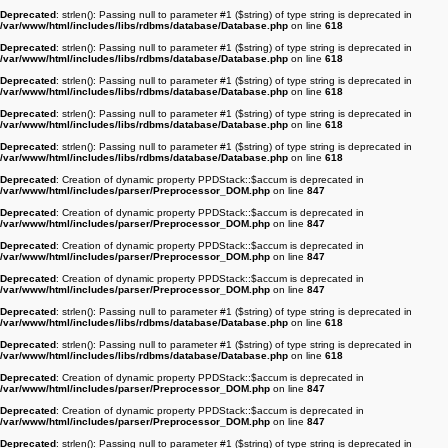
Deprecated
: strlen(): Passing null to parameter #1 ($string) of type string is deprecated in
/var/www/html/includes/libs/rdbms/database/Database.php
on line
618
Deprecated
: strlen(): Passing null to parameter #1 ($string) of type string is deprecated in
/var/www/html/includes/libs/rdbms/database/Database.php
on line
618
Deprecated
: strlen(): Passing null to parameter #1 ($string) of type string is deprecated in
/var/www/html/includes/libs/rdbms/database/Database.php
on line
618
Deprecated
: strlen(): Passing null to parameter #1 ($string) of type string is deprecated in
/var/www/html/includes/libs/rdbms/database/Database.php
on line
618
Deprecated
: strlen(): Passing null to parameter #1 ($string) of type string is deprecated in
/var/www/html/includes/libs/rdbms/database/Database.php
on line
618
Deprecated
: Creation of dynamic property PPDStack::$accum is deprecated in
/var/www/html/includes/parser/Preprocessor_DOM.php
on line
847
Deprecated
: Creation of dynamic property PPDStack::$accum is deprecated in
/var/www/html/includes/parser/Preprocessor_DOM.php
on line
847
Deprecated
: Creation of dynamic property PPDStack::$accum is deprecated in
/var/www/html/includes/parser/Preprocessor_DOM.php
on line
847
Deprecated
: Creation of dynamic property PPDStack::$accum is deprecated in
/var/www/html/includes/parser/Preprocessor_DOM.php
on line
847
Deprecated
: strlen(): Passing null to parameter #1 ($string) of type string is deprecated in
/var/www/html/includes/libs/rdbms/database/Database.php
on line
618
Deprecated
: strlen(): Passing null to parameter #1 ($string) of type string is deprecated in
/var/www/html/includes/libs/rdbms/database/Database.php
on line
618
Deprecated
: Creation of dynamic property PPDStack::$accum is deprecated in
/var/www/html/includes/parser/Preprocessor_DOM.php
on line
847
Deprecated
: Creation of dynamic property PPDStack::$accum is deprecated in
/var/www/html/includes/parser/Preprocessor_DOM.php
on line
847
Deprecated
: strlen(): Passing null to parameter #1 ($string) of type string is deprecated in