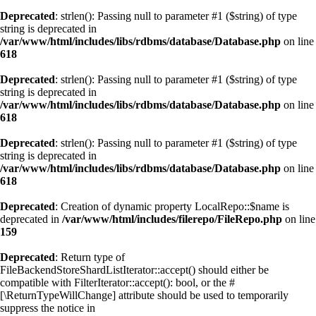
Deprecated
: strlen(): Passing null to parameter #1 ($string) of type
string is deprecated in
/var/www/html/includes/libs/rdbms/database/Database.php
on line
618
Deprecated
: strlen(): Passing null to parameter #1 ($string) of type
string is deprecated in
/var/www/html/includes/libs/rdbms/database/Database.php
on line
618
Deprecated
: strlen(): Passing null to parameter #1 ($string) of type
string is deprecated in
/var/www/html/includes/libs/rdbms/database/Database.php
on line
618
Deprecated
: Creation of dynamic property LocalRepo::$name is
deprecated in
/var/www/html/includes/filerepo/FileRepo.php
on line
159
Deprecated
: Return type of
FileBackendStoreShardListIterator::accept() should either be
compatible with FilterIterator::accept(): bool, or the #
[\ReturnTypeWillChange] attribute should be used to temporarily
suppress the notice in