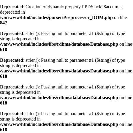
Deprecated
: Creation of dynamic property PPDStack::$accum is
deprecated in
/var/www/html/includes/parser/Preprocessor_DOM.php
on line
847
Deprecated
: strlen(): Passing null to parameter #1 ($string) of type
string is deprecated in
/var/www/html/includes/libs/rdbms/database/Database.php
on line
618
Deprecated
: strlen(): Passing null to parameter #1 ($string) of type
string is deprecated in
/var/www/html/includes/libs/rdbms/database/Database.php
on line
618
Deprecated
: strlen(): Passing null to parameter #1 ($string) of type
string is deprecated in
/var/www/html/includes/libs/rdbms/database/Database.php
on line
618
Deprecated
: strlen(): Passing null to parameter #1 ($string) of type
string is deprecated in
/var/www/html/includes/libs/rdbms/database/Database.php
on line
618