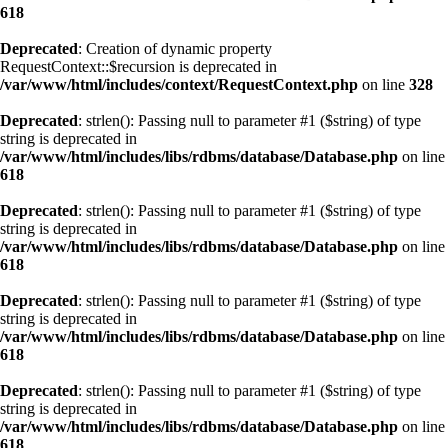
618
Deprecated
: Creation of dynamic property
RequestContext::$recursion is deprecated in
/var/www/html/includes/context/RequestContext.php
on line
328
Deprecated
: strlen(): Passing null to parameter #1 ($string) of type
string is deprecated in
/var/www/html/includes/libs/rdbms/database/Database.php
on line
618
Deprecated
: strlen(): Passing null to parameter #1 ($string) of type
string is deprecated in
/var/www/html/includes/libs/rdbms/database/Database.php
on line
618
Deprecated
: strlen(): Passing null to parameter #1 ($string) of type
string is deprecated in
/var/www/html/includes/libs/rdbms/database/Database.php
on line
618
Deprecated
: strlen(): Passing null to parameter #1 ($string) of type
string is deprecated in
/var/www/html/includes/libs/rdbms/database/Database.php
on line
618