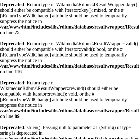
Deprecated
: Return type of Wikimedia\Rdbms\IResultWrapper::key()
should either be compatible with Iterator::key(): mixed, or the #
[\ReturnTypeWillChange] attribute should be used to temporarily
suppress the notice in
/var/www/html/includes/libs/rdbms/database/resultwrapper/IRes
on line
75
Deprecated
: Return type of Wikimedia\Rdbms\ResultWrapper::valid()
should either be compatible with Iterator::valid(): bool, or the #
[\ReturnTypeWillChange] attribute should be used to temporarily
suppress the notice in
/var/www/html/includes/libs/rdbms/database/resultwrapper/Resu
on line
116
Deprecated
: Return type of
Wikimedia\Rdbms\ResultWrapper::rewind() should either be
compatible with Iterator::rewind(): void, or the #
[\ReturnTypeWillChange] attribute should be used to temporarily
suppress the notice in
/var/www/html/includes/libs/rdbms/database/resultwrapper/Resu
on line
89
Deprecated
: strlen(): Passing null to parameter #1 ($string) of type
string is deprecated in
/var/www/html/includes/libs/rdbms/database/Database.php
on line