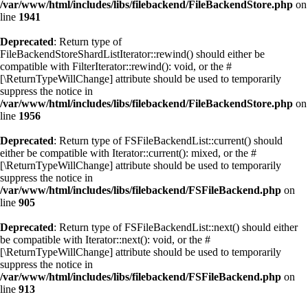
/var/www/html/includes/libs/filebackend/FileBackendStore.php
on
line
1941
Deprecated
: Return type of
FileBackendStoreShardListIterator::rewind() should either be
compatible with FilterIterator::rewind(): void, or the #
[\ReturnTypeWillChange] attribute should be used to temporarily
suppress the notice in
/var/www/html/includes/libs/filebackend/FileBackendStore.php
on
line
1956
Deprecated
: Return type of FSFileBackendList::current() should
either be compatible with Iterator::current(): mixed, or the #
[\ReturnTypeWillChange] attribute should be used to temporarily
suppress the notice in
/var/www/html/includes/libs/filebackend/FSFileBackend.php
on
line
905
Deprecated
: Return type of FSFileBackendList::next() should either
be compatible with Iterator::next(): void, or the #
[\ReturnTypeWillChange] attribute should be used to temporarily
suppress the notice in
/var/www/html/includes/libs/filebackend/FSFileBackend.php
on
line
913