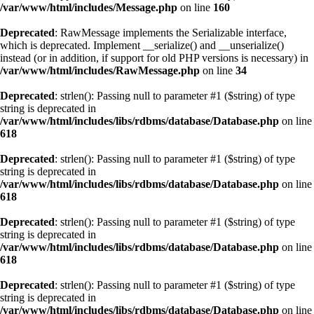
/var/www/html/includes/Message.php
on line
160
Deprecated
: RawMessage implements the Serializable interface,
which is deprecated. Implement __serialize() and __unserialize()
instead (or in addition, if support for old PHP versions is necessary) in
/var/www/html/includes/RawMessage.php
on line
34
Deprecated
: strlen(): Passing null to parameter #1 ($string) of type
string is deprecated in
/var/www/html/includes/libs/rdbms/database/Database.php
on line
618
Deprecated
: strlen(): Passing null to parameter #1 ($string) of type
string is deprecated in
/var/www/html/includes/libs/rdbms/database/Database.php
on line
618
Deprecated
: strlen(): Passing null to parameter #1 ($string) of type
string is deprecated in
/var/www/html/includes/libs/rdbms/database/Database.php
on line
618
Deprecated
: strlen(): Passing null to parameter #1 ($string) of type
string is deprecated in
/var/www/html/includes/libs/rdbms/database/Database.php
on line