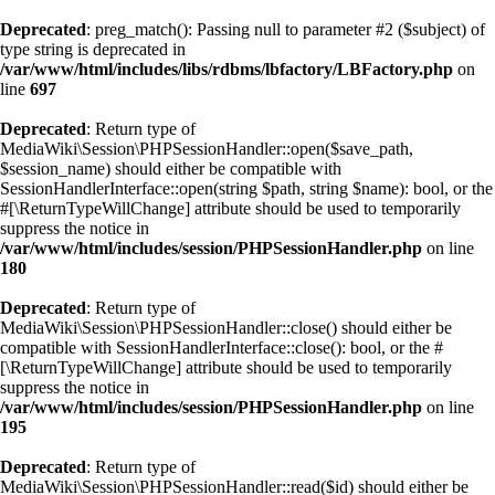
Deprecated
: preg_match(): Passing null to parameter #2 ($subject) of
type string is deprecated in
/var/www/html/includes/libs/rdbms/lbfactory/LBFactory.php
on
line
697
Deprecated
: Return type of
MediaWiki\Session\PHPSessionHandler::open($save_path,
$session_name) should either be compatible with
SessionHandlerInterface::open(string $path, string $name): bool, or the
#[\ReturnTypeWillChange] attribute should be used to temporarily
suppress the notice in
/var/www/html/includes/session/PHPSessionHandler.php
on line
180
Deprecated
: Return type of
MediaWiki\Session\PHPSessionHandler::close() should either be
compatible with SessionHandlerInterface::close(): bool, or the #
[\ReturnTypeWillChange] attribute should be used to temporarily
suppress the notice in
/var/www/html/includes/session/PHPSessionHandler.php
on line
195
Deprecated
: Return type of
MediaWiki\Session\PHPSessionHandler::read($id) should either be