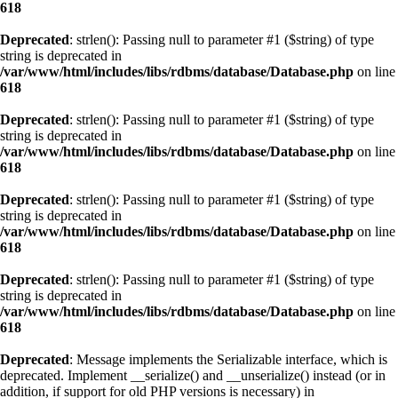
618
Deprecated
: strlen(): Passing null to parameter #1 ($string) of type
string is deprecated in
/var/www/html/includes/libs/rdbms/database/Database.php
on line
618
Deprecated
: strlen(): Passing null to parameter #1 ($string) of type
string is deprecated in
/var/www/html/includes/libs/rdbms/database/Database.php
on line
618
Deprecated
: strlen(): Passing null to parameter #1 ($string) of type
string is deprecated in
/var/www/html/includes/libs/rdbms/database/Database.php
on line
618
Deprecated
: strlen(): Passing null to parameter #1 ($string) of type
string is deprecated in
/var/www/html/includes/libs/rdbms/database/Database.php
on line
618
Deprecated
: Message implements the Serializable interface, which is
deprecated. Implement __serialize() and __unserialize() instead (or in
addition, if support for old PHP versions is necessary) in