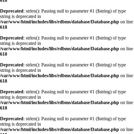
618
Deprecated
: strlen(): Passing null to parameter #1 ($string) of type
string is deprecated in
/var/www/html/includes/libs/rdbms/database/Database.php
on line
618
Deprecated
: strlen(): Passing null to parameter #1 ($string) of type
string is deprecated in
/var/www/html/includes/libs/rdbms/database/Database.php
on line
618
Deprecated
: strlen(): Passing null to parameter #1 ($string) of type
string is deprecated in
/var/www/html/includes/libs/rdbms/database/Database.php
on line
618
Deprecated
: strlen(): Passing null to parameter #1 ($string) of type
string is deprecated in
/var/www/html/includes/libs/rdbms/database/Database.php
on line
618
Deprecated
: strlen(): Passing null to parameter #1 ($string) of type
string is deprecated in
/var/www/html/includes/libs/rdbms/database/Database.php
on line