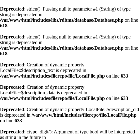
Deprecated
: strlen(): Passing null to parameter #1 ($string) of type
string is deprecated in
/var/www/html/includes/libs/rdbms/database/Database.php
on line
618
Deprecated
: strlen(): Passing null to parameter #1 ($string) of type
string is deprecated in
/var/www/html/includes/libs/rdbms/database/Database.php
on line
618
Deprecated
: Creation of dynamic property
LocalFile::$description_text is deprecated in
/var/www/html/includes/filerepo/file/LocalFile.php
on line
633
Deprecated
: Creation of dynamic property
LocalFile::$description_data is deprecated in
/var/www/html/includes/filerepo/file/LocalFile.php
on line
633
Deprecated
: Creation of dynamic property LocalFile::$description_cid
is deprecated in
/var/www/html/includes/filerepo/file/LocalFile.php
on line
633
Deprecated
: ctype_digit(): Argument of type bool will be interpreted
as string in the future in