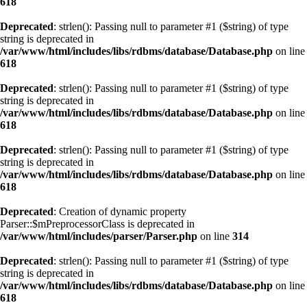
618
Deprecated
: strlen(): Passing null to parameter #1 ($string) of type
string is deprecated in
/var/www/html/includes/libs/rdbms/database/Database.php
on line
618
Deprecated
: strlen(): Passing null to parameter #1 ($string) of type
string is deprecated in
/var/www/html/includes/libs/rdbms/database/Database.php
on line
618
Deprecated
: strlen(): Passing null to parameter #1 ($string) of type
string is deprecated in
/var/www/html/includes/libs/rdbms/database/Database.php
on line
618
Deprecated
: Creation of dynamic property
Parser::$mPreprocessorClass is deprecated in
/var/www/html/includes/parser/Parser.php
on line
314
Deprecated
: strlen(): Passing null to parameter #1 ($string) of type
string is deprecated in
/var/www/html/includes/libs/rdbms/database/Database.php
on line
618