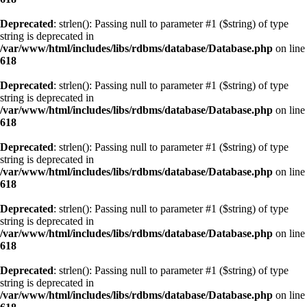
Deprecated
: strlen(): Passing null to parameter #1 ($string) of type
string is deprecated in
/var/www/html/includes/libs/rdbms/database/Database.php
on line
618
Deprecated
: strlen(): Passing null to parameter #1 ($string) of type
string is deprecated in
/var/www/html/includes/libs/rdbms/database/Database.php
on line
618
Deprecated
: strlen(): Passing null to parameter #1 ($string) of type
string is deprecated in
/var/www/html/includes/libs/rdbms/database/Database.php
on line
618
Deprecated
: strlen(): Passing null to parameter #1 ($string) of type
string is deprecated in
/var/www/html/includes/libs/rdbms/database/Database.php
on line
618
Deprecated
: strlen(): Passing null to parameter #1 ($string) of type
string is deprecated in
/var/www/html/includes/libs/rdbms/database/Database.php
on line