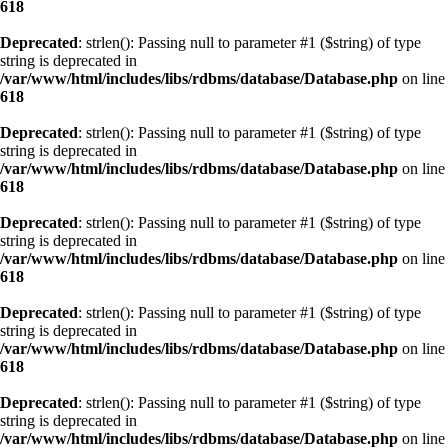
618
Deprecated
: strlen(): Passing null to parameter #1 ($string) of type
string is deprecated in
/var/www/html/includes/libs/rdbms/database/Database.php
on line
618
Deprecated
: strlen(): Passing null to parameter #1 ($string) of type
string is deprecated in
/var/www/html/includes/libs/rdbms/database/Database.php
on line
618
Deprecated
: strlen(): Passing null to parameter #1 ($string) of type
string is deprecated in
/var/www/html/includes/libs/rdbms/database/Database.php
on line
618
Deprecated
: strlen(): Passing null to parameter #1 ($string) of type
string is deprecated in
/var/www/html/includes/libs/rdbms/database/Database.php
on line
618
Deprecated
: strlen(): Passing null to parameter #1 ($string) of type
string is deprecated in
/var/www/html/includes/libs/rdbms/database/Database.php
on line