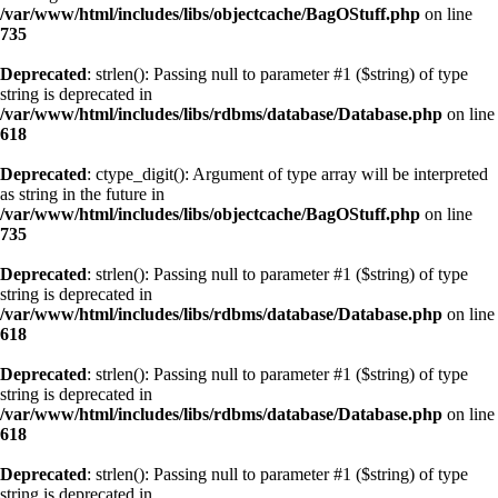
/var/www/html/includes/libs/objectcache/BagOStuff.php
on line
735
Deprecated
: strlen(): Passing null to parameter #1 ($string) of type
string is deprecated in
/var/www/html/includes/libs/rdbms/database/Database.php
on line
618
Deprecated
: ctype_digit(): Argument of type array will be interpreted
as string in the future in
/var/www/html/includes/libs/objectcache/BagOStuff.php
on line
735
Deprecated
: strlen(): Passing null to parameter #1 ($string) of type
string is deprecated in
/var/www/html/includes/libs/rdbms/database/Database.php
on line
618
Deprecated
: strlen(): Passing null to parameter #1 ($string) of type
string is deprecated in
/var/www/html/includes/libs/rdbms/database/Database.php
on line
618
Deprecated
: strlen(): Passing null to parameter #1 ($string) of type
string is deprecated in