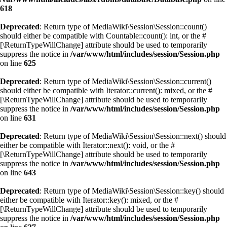
618
Deprecated
: Return type of MediaWiki\Session\Session::count()
should either be compatible with Countable::count(): int, or the #
[\ReturnTypeWillChange] attribute should be used to temporarily
suppress the notice in
/var/www/html/includes/session/Session.php
on line
625
Deprecated
: Return type of MediaWiki\Session\Session::current()
should either be compatible with Iterator::current(): mixed, or the #
[\ReturnTypeWillChange] attribute should be used to temporarily
suppress the notice in
/var/www/html/includes/session/Session.php
on line
631
Deprecated
: Return type of MediaWiki\Session\Session::next() should
either be compatible with Iterator::next(): void, or the #
[\ReturnTypeWillChange] attribute should be used to temporarily
suppress the notice in
/var/www/html/includes/session/Session.php
on line
643
Deprecated
: Return type of MediaWiki\Session\Session::key() should
either be compatible with Iterator::key(): mixed, or the #
[\ReturnTypeWillChange] attribute should be used to temporarily
suppress the notice in
/var/www/html/includes/session/Session.php