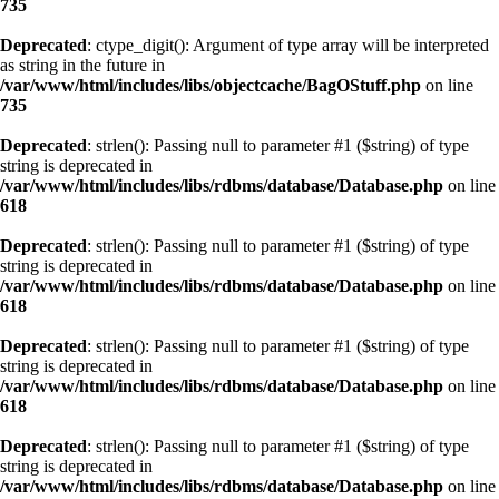
735
Deprecated
: ctype_digit(): Argument of type array will be interpreted
as string in the future in
/var/www/html/includes/libs/objectcache/BagOStuff.php
on line
735
Deprecated
: strlen(): Passing null to parameter #1 ($string) of type
string is deprecated in
/var/www/html/includes/libs/rdbms/database/Database.php
on line
618
Deprecated
: strlen(): Passing null to parameter #1 ($string) of type
string is deprecated in
/var/www/html/includes/libs/rdbms/database/Database.php
on line
618
Deprecated
: strlen(): Passing null to parameter #1 ($string) of type
string is deprecated in
/var/www/html/includes/libs/rdbms/database/Database.php
on line
618
Deprecated
: strlen(): Passing null to parameter #1 ($string) of type
string is deprecated in
/var/www/html/includes/libs/rdbms/database/Database.php
on line