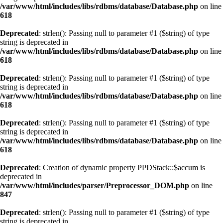
/var/www/html/includes/libs/rdbms/database/Database.php
on line
618
Deprecated
: strlen(): Passing null to parameter #1 ($string) of type
string is deprecated in
/var/www/html/includes/libs/rdbms/database/Database.php
on line
618
Deprecated
: strlen(): Passing null to parameter #1 ($string) of type
string is deprecated in
/var/www/html/includes/libs/rdbms/database/Database.php
on line
618
Deprecated
: strlen(): Passing null to parameter #1 ($string) of type
string is deprecated in
/var/www/html/includes/libs/rdbms/database/Database.php
on line
618
Deprecated
: Creation of dynamic property PPDStack::$accum is
deprecated in
/var/www/html/includes/parser/Preprocessor_DOM.php
on line
847
Deprecated
: strlen(): Passing null to parameter #1 ($string) of type
string is deprecated in