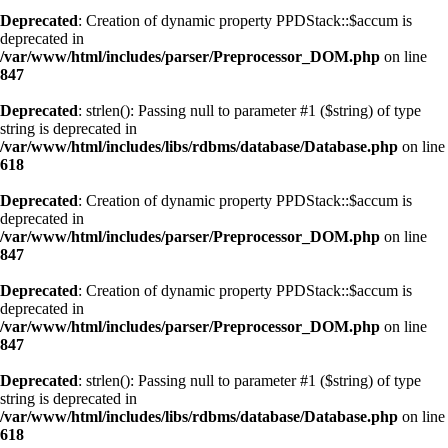
Deprecated
: Creation of dynamic property PPDStack::$accum is
deprecated in
/var/www/html/includes/parser/Preprocessor_DOM.php
on line
847
Deprecated
: strlen(): Passing null to parameter #1 ($string) of type
string is deprecated in
/var/www/html/includes/libs/rdbms/database/Database.php
on line
618
Deprecated
: Creation of dynamic property PPDStack::$accum is
deprecated in
/var/www/html/includes/parser/Preprocessor_DOM.php
on line
847
Deprecated
: Creation of dynamic property PPDStack::$accum is
deprecated in
/var/www/html/includes/parser/Preprocessor_DOM.php
on line
847
Deprecated
: strlen(): Passing null to parameter #1 ($string) of type
string is deprecated in
/var/www/html/includes/libs/rdbms/database/Database.php
on line
618