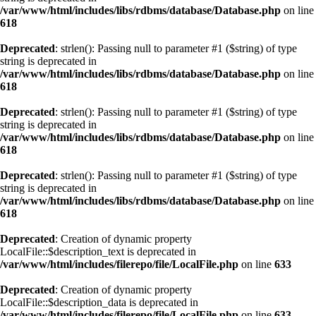
/var/www/html/includes/libs/rdbms/database/Database.php
on line
618
Deprecated
: strlen(): Passing null to parameter #1 ($string) of type
string is deprecated in
/var/www/html/includes/libs/rdbms/database/Database.php
on line
618
Deprecated
: strlen(): Passing null to parameter #1 ($string) of type
string is deprecated in
/var/www/html/includes/libs/rdbms/database/Database.php
on line
618
Deprecated
: strlen(): Passing null to parameter #1 ($string) of type
string is deprecated in
/var/www/html/includes/libs/rdbms/database/Database.php
on line
618
Deprecated
: Creation of dynamic property
LocalFile::$description_text is deprecated in
/var/www/html/includes/filerepo/file/LocalFile.php
on line
633
Deprecated
: Creation of dynamic property
LocalFile::$description_data is deprecated in
/var/www/html/includes/filerepo/file/LocalFile.php
on line
633