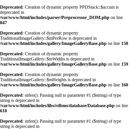
Deprecated
: Creation of dynamic property PPDStack::$accum is
deprecated in
/var/www/html/includes/parser/Preprocessor_DOM.php
on line
847
Deprecated
: Creation of dynamic property
TraditionalImageGallery::$mPerRow is deprecated in
/var/www/html/includes/gallery/ImageGalleryBase.php
on line
158
Deprecated
: Creation of dynamic property
TraditionalImageGallery::$mWidths is deprecated in
/var/www/html/includes/gallery/ImageGalleryBase.php
on line
159
Deprecated
: Creation of dynamic property
TraditionalImageGallery::$mHeights is deprecated in
/var/www/html/includes/gallery/ImageGalleryBase.php
on line
160
Deprecated
: strlen(): Passing null to parameter #1 ($string) of type
string is deprecated in
/var/www/html/includes/libs/rdbms/database/Database.php
on line
618
Deprecated
: strlen(): Passing null to parameter #1 ($string) of type
string is deprecated in