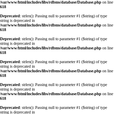
/var/www/html/includes/libs/rdbms/database/Database.php
on line
618
Deprecated
: strlen(): Passing null to parameter #1 ($string) of type
string is deprecated in
/var/www/html/includes/libs/rdbms/database/Database.php
on line
618
Deprecated
: strlen(): Passing null to parameter #1 ($string) of type
string is deprecated in
/var/www/html/includes/libs/rdbms/database/Database.php
on line
618
Deprecated
: strlen(): Passing null to parameter #1 ($string) of type
string is deprecated in
/var/www/html/includes/libs/rdbms/database/Database.php
on line
618
Deprecated
: strlen(): Passing null to parameter #1 ($string) of type
string is deprecated in
/var/www/html/includes/libs/rdbms/database/Database.php
on line
618
Deprecated
: strlen(): Passing null to parameter #1 ($string) of type
string is deprecated in