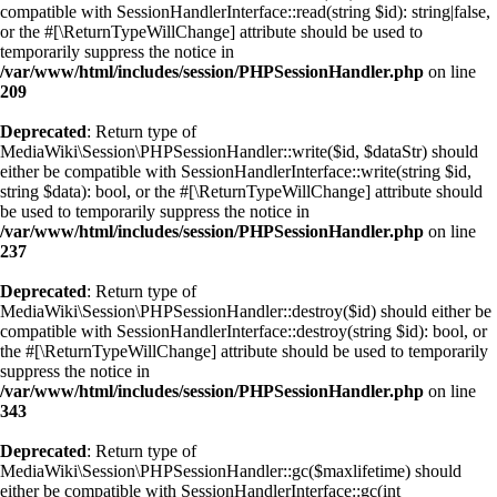
compatible with SessionHandlerInterface::read(string $id): string|false,
or the #[\ReturnTypeWillChange] attribute should be used to
temporarily suppress the notice in
/var/www/html/includes/session/PHPSessionHandler.php
on line
209
Deprecated
: Return type of
MediaWiki\Session\PHPSessionHandler::write($id, $dataStr) should
either be compatible with SessionHandlerInterface::write(string $id,
string $data): bool, or the #[\ReturnTypeWillChange] attribute should
be used to temporarily suppress the notice in
/var/www/html/includes/session/PHPSessionHandler.php
on line
237
Deprecated
: Return type of
MediaWiki\Session\PHPSessionHandler::destroy($id) should either be
compatible with SessionHandlerInterface::destroy(string $id): bool, or
the #[\ReturnTypeWillChange] attribute should be used to temporarily
suppress the notice in
/var/www/html/includes/session/PHPSessionHandler.php
on line
343
Deprecated
: Return type of
MediaWiki\Session\PHPSessionHandler::gc($maxlifetime) should
either be compatible with SessionHandlerInterface::gc(int