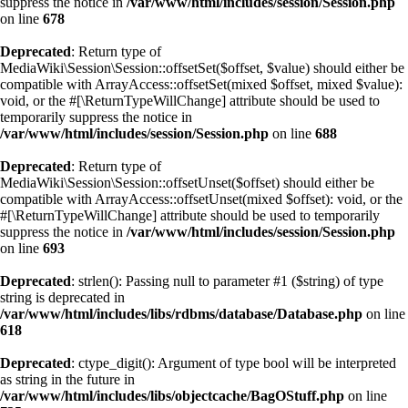
suppress the notice in
/var/www/html/includes/session/Session.php
on line
678
Deprecated
: Return type of
MediaWiki\Session\Session::offsetSet($offset, $value) should either be
compatible with ArrayAccess::offsetSet(mixed $offset, mixed $value):
void, or the #[\ReturnTypeWillChange] attribute should be used to
temporarily suppress the notice in
/var/www/html/includes/session/Session.php
on line
688
Deprecated
: Return type of
MediaWiki\Session\Session::offsetUnset($offset) should either be
compatible with ArrayAccess::offsetUnset(mixed $offset): void, or the
#[\ReturnTypeWillChange] attribute should be used to temporarily
suppress the notice in
/var/www/html/includes/session/Session.php
on line
693
Deprecated
: strlen(): Passing null to parameter #1 ($string) of type
string is deprecated in
/var/www/html/includes/libs/rdbms/database/Database.php
on line
618
Deprecated
: ctype_digit(): Argument of type bool will be interpreted
as string in the future in
/var/www/html/includes/libs/objectcache/BagOStuff.php
on line