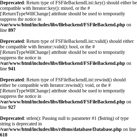
Deprecated
: Return type of FSFileBackendList::key() should either be
compatible with Iterator::key(): mixed, or the #
[\ReturnTypeWillChange] attribute should be used to temporarily
suppress the notice in
/var/www/html/includes/libs/filebackend/FSFileBackend.php
on
line
897
Deprecated
: Return type of FSFileBackendList::valid() should either
be compatible with Iterator::valid(): bool, or the #
[\ReturnTypeWillChange] attribute should be used to temporarily
suppress the notice in
/var/www/html/includes/libs/filebackend/FSFileBackend.php
on
line
941
Deprecated
: Return type of FSFileBackendList::rewind() should
either be compatible with Iterator::rewind(): void, or the #
[\ReturnTypeWillChange] attribute should be used to temporarily
suppress the notice in
/var/www/html/includes/libs/filebackend/FSFileBackend.php
on
line
927
Deprecated
: strlen(): Passing null to parameter #1 ($string) of type
string is deprecated in
/var/www/html/includes/libs/rdbms/database/Database.php
on line
618