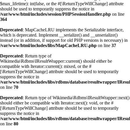
$max_lifetime): int|false, or the #[\ReturnTypeWillChange] attribute
should be used to temporarily suppress the notice in
/var/www/html/includes/session/PHPSessionHandler.php
on line
364
Deprecated
: MapCacheLRU implements the Serializable interface,
which is deprecated. Implement __serialize() and __unserialize()
instead (or in addition, if support for old PHP versions is necessary) in
/var/www/html/includes/libs/MapCacheLRU.php
on line
37
Deprecated
: Return type of
Wikimedia\Rdbms\IResultWrapper::current() should either be
compatible with Iterator::current(): mixed, or the #
[\ReturnTypeWillChange] attribute should be used to temporarily
suppress the notice in
/var/www/html/includes/libs/rdbms/database/resultwrapper/IRes
on line
70
Deprecated
: Return type of Wikimedia\Rdbms\IResultWrapper::next()
should either be compatible with Iterator::next(): void, or the #
[\ReturnTypeWillChange] attribute should be used to temporarily
suppress the notice in
/var/www/html/includes/libs/rdbms/database/resultwrapper/IRes
on line
80