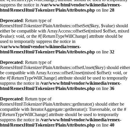
suppress the notice in
/var/www/html/vendor/wikimedia/remex-
html/RemexHtml/Tokenizer/PlainAttributes.php
on line
28
Deprecated
: Return type of
RemexHtml\Tokenizer\PlainAttributes::offsetSet($key, $value) should
either be compatible with ArrayAccess::offsetSet(mixed $offset, mixed
$value): void, or the #[\ReturnTypeWillChange] attribute should be
used to temporarily suppress the notice in
/var/www/html/vendor/wikimedia/remex-
html/RemexHtml/Tokenizer/PlainAttributes.php
on line
32
Deprecated
: Return type of
RemexHtml\Tokenizer\PlainAttributes::offsetUnset($key) should either
be compatible with ArrayAccess::offsetUnset(mixed $offset): void, or
the #[\ReturnTypeWillChange] attribute should be used to temporarily
suppress the notice in
/var/www/html/vendor/wikimedia/remex-
html/RemexHtml/Tokenizer/PlainAttributes.php
on line
36
Deprecated
: Return type of
RemexHtml\Tokenizer\PlainAttributes::getIterator() should either be
compatible with IteratorAggregate::getIterator(): Traversable, or the #
[\ReturnTypeWillChange] attribute should be used to temporarily
suppress the notice in
/var/www/html/vendor/wikimedia/remex-
html/RemexHtml/Tokenizer/PlainAttributes.php
on line
40