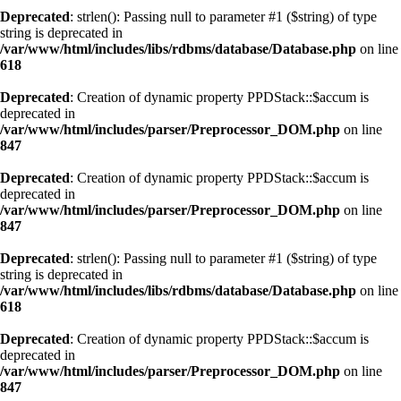
Deprecated
: strlen(): Passing null to parameter #1 ($string) of type
string is deprecated in
/var/www/html/includes/libs/rdbms/database/Database.php
on line
618
Deprecated
: Creation of dynamic property PPDStack::$accum is
deprecated in
/var/www/html/includes/parser/Preprocessor_DOM.php
on line
847
Deprecated
: Creation of dynamic property PPDStack::$accum is
deprecated in
/var/www/html/includes/parser/Preprocessor_DOM.php
on line
847
Deprecated
: strlen(): Passing null to parameter #1 ($string) of type
string is deprecated in
/var/www/html/includes/libs/rdbms/database/Database.php
on line
618
Deprecated
: Creation of dynamic property PPDStack::$accum is
deprecated in
/var/www/html/includes/parser/Preprocessor_DOM.php
on line
847