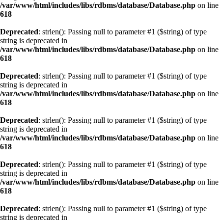
/var/www/html/includes/libs/rdbms/database/Database.php
on line
618
Deprecated
: strlen(): Passing null to parameter #1 ($string) of type
string is deprecated in
/var/www/html/includes/libs/rdbms/database/Database.php
on line
618
Deprecated
: strlen(): Passing null to parameter #1 ($string) of type
string is deprecated in
/var/www/html/includes/libs/rdbms/database/Database.php
on line
618
Deprecated
: strlen(): Passing null to parameter #1 ($string) of type
string is deprecated in
/var/www/html/includes/libs/rdbms/database/Database.php
on line
618
Deprecated
: strlen(): Passing null to parameter #1 ($string) of type
string is deprecated in
/var/www/html/includes/libs/rdbms/database/Database.php
on line
618
Deprecated
: strlen(): Passing null to parameter #1 ($string) of type
string is deprecated in