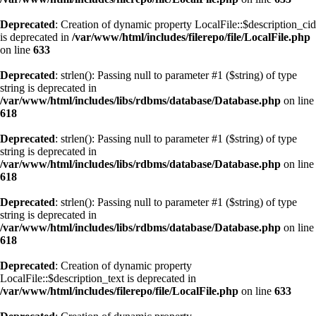
Deprecated
: Creation of dynamic property LocalFile::$description_cid
is deprecated in
/var/www/html/includes/filerepo/file/LocalFile.php
on line
633
Deprecated
: strlen(): Passing null to parameter #1 ($string) of type
string is deprecated in
/var/www/html/includes/libs/rdbms/database/Database.php
on line
618
Deprecated
: strlen(): Passing null to parameter #1 ($string) of type
string is deprecated in
/var/www/html/includes/libs/rdbms/database/Database.php
on line
618
Deprecated
: strlen(): Passing null to parameter #1 ($string) of type
string is deprecated in
/var/www/html/includes/libs/rdbms/database/Database.php
on line
618
Deprecated
: Creation of dynamic property
LocalFile::$description_text is deprecated in
/var/www/html/includes/filerepo/file/LocalFile.php
on line
633