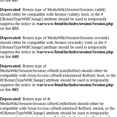
on line
637
Deprecated
: Return type of MediaWiki\Session\Session::valid()
should either be compatible with Iterator::valid(): bool, or the #
[\ReturnTypeWillChange] attribute should be used to temporarily
suppress the notice in
/var/www/html/includes/session/Session.php
on line
655
Deprecated
: Return type of MediaWiki\Session\Session::rewind()
should either be compatible with Iterator::rewind(): void, or the #
[\ReturnTypeWillChange] attribute should be used to temporarily
suppress the notice in
/var/www/html/includes/session/Session.php
on line
649
Deprecated
: Return type of
MediaWiki\Session\Session::offsetExists($offset) should either be
compatible with ArrayAccess::offsetExists(mixed $offset): bool, or the
#[\ReturnTypeWillChange] attribute should be used to temporarily
suppress the notice in
/var/www/html/includes/session/Session.php
on line
665
Deprecated
: Return type of &
MediaWiki\Session\Session::offsetGet($offset) should either be
compatible with ArrayAccess::offsetGet(mixed $offset): mixed, or the
#[\ReturnTypeWillChange] attribute should be used to temporarily