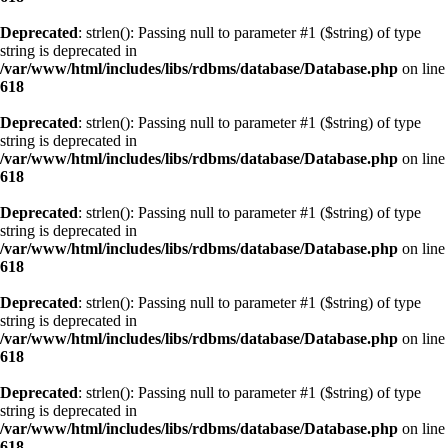
Deprecated
: strlen(): Passing null to parameter #1 ($string) of type
string is deprecated in
/var/www/html/includes/libs/rdbms/database/Database.php
on line
618
Deprecated
: strlen(): Passing null to parameter #1 ($string) of type
string is deprecated in
/var/www/html/includes/libs/rdbms/database/Database.php
on line
618
Deprecated
: strlen(): Passing null to parameter #1 ($string) of type
string is deprecated in
/var/www/html/includes/libs/rdbms/database/Database.php
on line
618
Deprecated
: strlen(): Passing null to parameter #1 ($string) of type
string is deprecated in
/var/www/html/includes/libs/rdbms/database/Database.php
on line
618
Deprecated
: strlen(): Passing null to parameter #1 ($string) of type
string is deprecated in
/var/www/html/includes/libs/rdbms/database/Database.php
on line
618