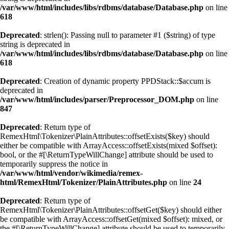
/var/www/html/includes/libs/rdbms/database/Database.php
on line
618
Deprecated
: strlen(): Passing null to parameter #1 ($string) of type
string is deprecated in
/var/www/html/includes/libs/rdbms/database/Database.php
on line
618
Deprecated
: Creation of dynamic property PPDStack::$accum is
deprecated in
/var/www/html/includes/parser/Preprocessor_DOM.php
on line
847
Deprecated
: Return type of
RemexHtml\Tokenizer\PlainAttributes::offsetExists($key) should
either be compatible with ArrayAccess::offsetExists(mixed $offset):
bool, or the #[\ReturnTypeWillChange] attribute should be used to
temporarily suppress the notice in
/var/www/html/vendor/wikimedia/remex-
html/RemexHtml/Tokenizer/PlainAttributes.php
on line
24
Deprecated
: Return type of
RemexHtml\Tokenizer\PlainAttributes::offsetGet($key) should either
be compatible with ArrayAccess::offsetGet(mixed $offset): mixed, or
the #[\ReturnTypeWillChange] attribute should be used to temporarily